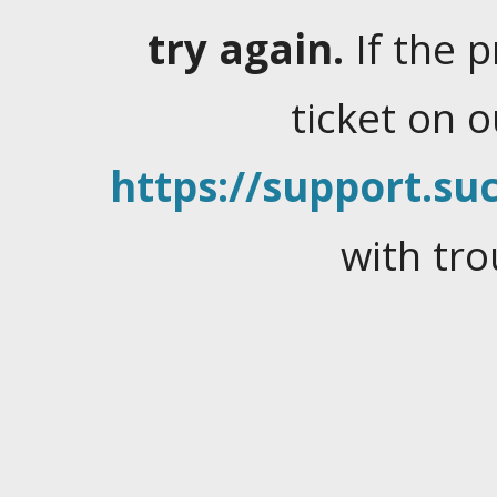
try again.
If the 
ticket on 
https://support.suc
with tro