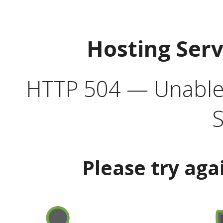
Hosting Ser
HTTP 504 — Unable 
S
Please try aga