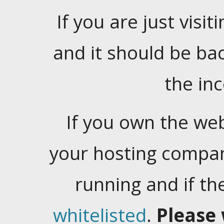
If you are just visiti
and it should be ba
the in
If you own the web
your hosting company
running and if t
whitelisted
.
Please