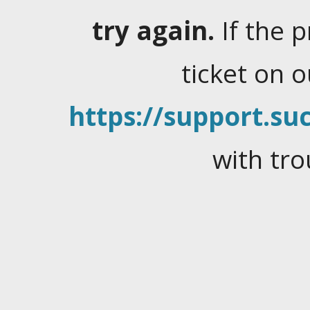
try again.
If the 
ticket on 
https://support.suc
with tro