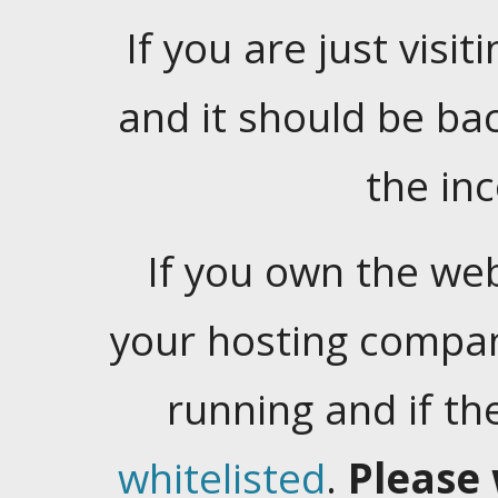
If you are just visiti
and it should be ba
the in
If you own the web
your hosting company
running and if t
whitelisted
.
Please