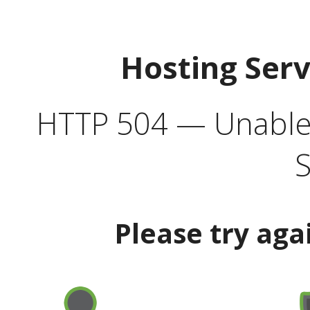
Hosting Ser
HTTP 504 — Unable 
S
Please try aga