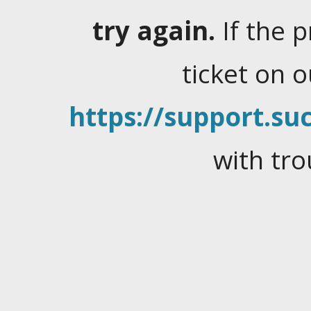
try again.
If the 
ticket on 
https://support.suc
with tro