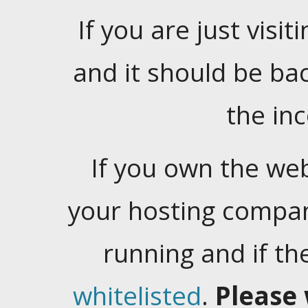
If you are just visiti
and it should be ba
the in
If you own the web
your hosting company
running and if t
whitelisted
.
Please