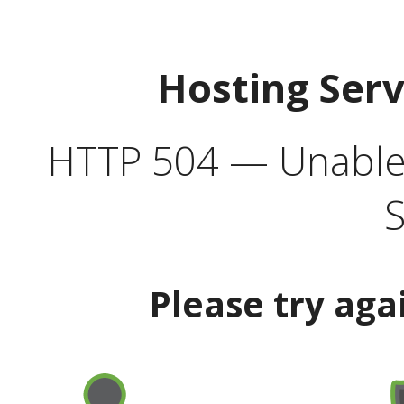
Hosting Ser
HTTP 504 — Unable 
S
Please try aga