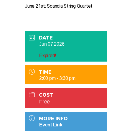
June 21st: Scandia String Quartet
DATE
Jun 07 2026
Expired!
TIME
2:00 pm - 3:30 pm
COST
Free
MORE INFO
Event Link