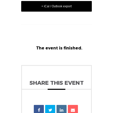
+ iCal / Outlook export
The event is finished.
SHARE THIS EVENT