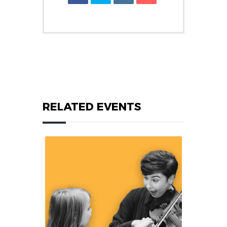
RELATED EVENTS