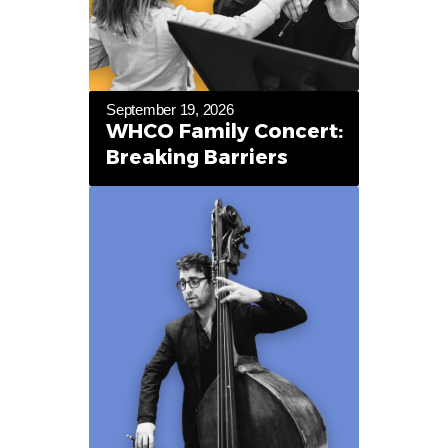
September 19, 2026
WHCO Family Concert:
Breaking Barriers