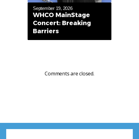
September 19, 2026
WHCO MainStage
Concert: Breaking
Barriers
Comments are closed.