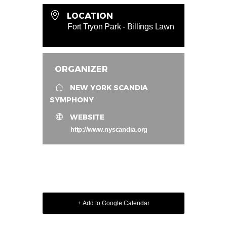
LOCATION
Fort Tryon Park - Billings Lawn
ORGANIZER
NEW YORK SCANDIA
SYMPHONY
WEBSITE
http://www.nyscandia.org
+ Add to Google Calendar