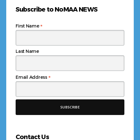
Subscribe to NoMAA NEWS
*
First Name
Last Name
*
Email Address
Contact Us