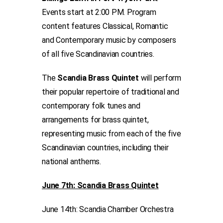
Events start at 2:00 PM. Program
content features Classical, Romantic
and Contemporary music by composers
of all five Scandinavian countries.
The
Scandia Brass Quintet
will perform
their popular repertoire of traditional and
contemporary folk tunes and
arrangements for brass quintet,
representing music from each of the five
Scandinavian countries, including their
national anthems.
June 7th: Scandia Brass Quintet
June 14th: Scandia Chamber Orchestra