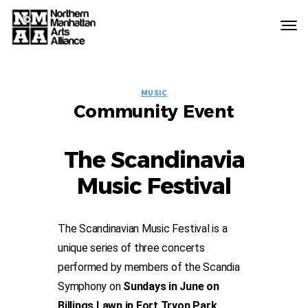
Northern
Manhattan
Arts
EVENT
Alliance
MUSIC
Community Event
LABELS
The Scandinavia
Music Festival
The Scandinavian Music Festival is a
unique series of three concerts
performed by members of the Scandia
Symphony on
Sundays in June on
Billings Lawn in Fort Tryon Park
.