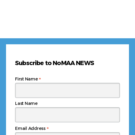
Subscribe to NoMAA NEWS
*
First Name
Last Name
*
Email Address