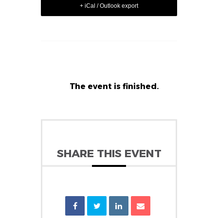
+ iCal / Outlook export
The event is finished.
SHARE THIS EVENT