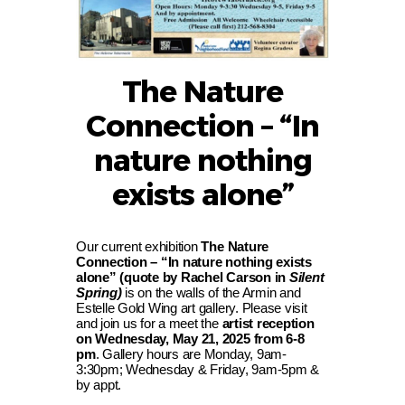
The Nature
Connection – “In
nature nothing
exists alone”
Our current exhibition
The Nature
Connection – “In nature nothing exists
alone” (quote by Rachel Carson in
Silent
Spring)
is on the walls of the Armin and
Estelle Gold Wing art gallery. Please visit
and join us for a meet the
artist reception
on Wednesday, May 21, 2025 from 6-8
pm
. Gallery hours are Monday, 9am-
3:30pm; Wednesday & Friday, 9am-5pm &
by appt.