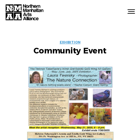
Northern
Manhattan
Arts
EVENT
Alliance
EXHIBITION
Community Event
LABELS