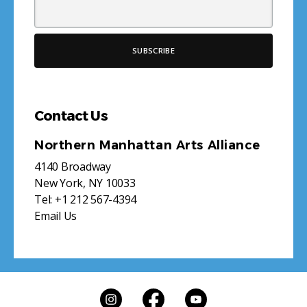
Contact Us
Northern Manhattan Arts Alliance
4140 Broadway
New York, NY 10033
Tel:
+1 212 567-4394
Email Us