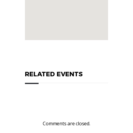
RELATED EVENTS
Comments are closed.