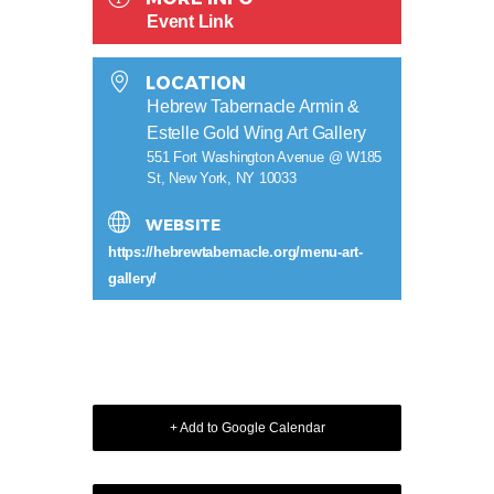
Event Link
LOCATION
Hebrew Tabernacle Armin &
Estelle Gold Wing Art Gallery
551 Fort Washington Avenue @ W185
St, New York, NY 10033
WEBSITE
https://hebrewtabernacle.org/menu-art-
gallery/
+ Add to Google Calendar