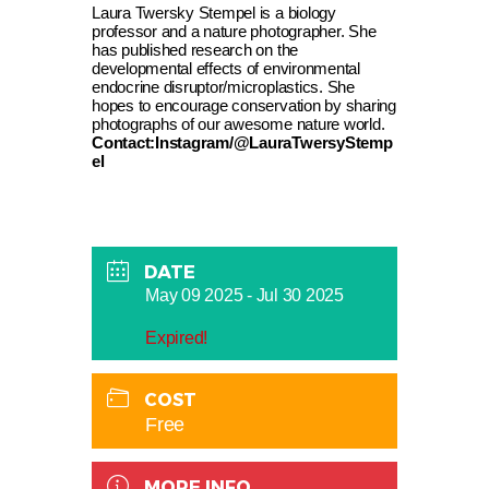
Laura Twersky Stempel is a biology
professor and a nature photographer. She
has published research on the
developmental effects of environmental
endocrine disruptor/microplastics. She
hopes to encourage conservation by sharing
photographs of our awesome nature world.
Contact:Instagram/@LauraTwersyStemp
el
DATE
May 09 2025
- Jul 30 2025
Expired!
COST
Free
MORE INFO