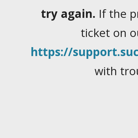
try again.
If the 
ticket on 
https://support.suc
with tro