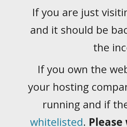
If you are just visiti
and it should be ba
the in
If you own the web
your hosting company
running and if t
whitelisted
.
Please