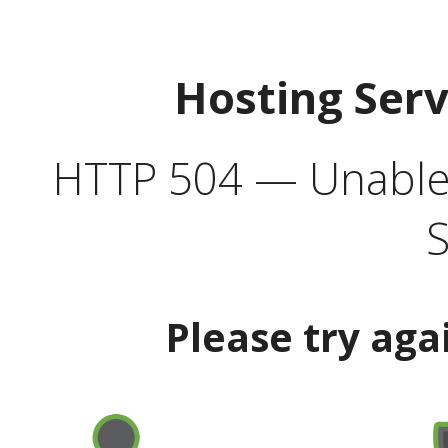
Hosting Ser
HTTP 504 — Unable 
S
Please try aga