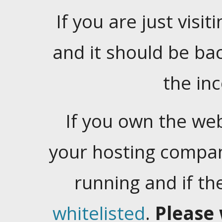
If you are just visiti
and it should be ba
the in
If you own the web
your hosting company
running and if t
whitelisted
.
Please