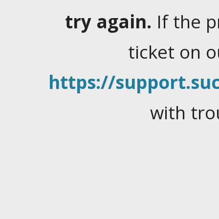
try again.
If the 
ticket on 
https://support.suc
with tro