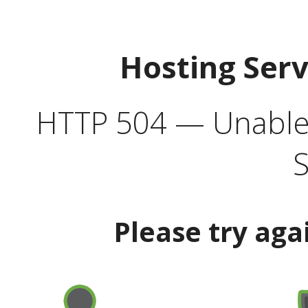
Hosting Ser
HTTP 504 — Unable 
S
Please try aga