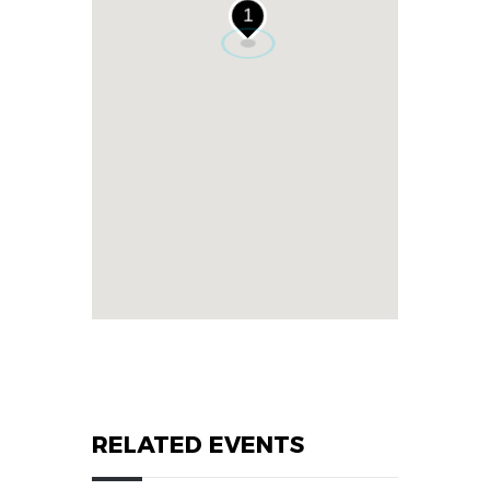
1
RELATED EVENTS