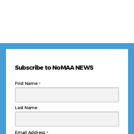
Subscribe to NoMAA NEWS
*
First Name
Last Name
*
Email Address