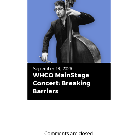
September 19, 2026
WHCO MainStage
Concert: Breaking
Barriers
Comments are closed.