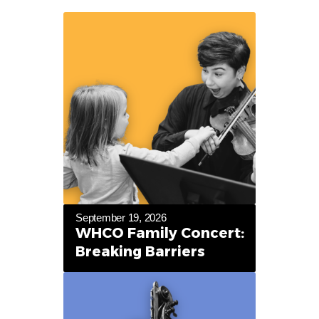
September 19, 2026
WHCO Family Concert:
Breaking Barriers