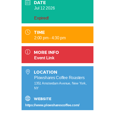
DATE
Jul 12 2026
Expired!
TIME
2:00 pm - 4:30 pm
MORE INFO
Event Link
LOCATION
Plowshares Coffee Roasters
1351 Amsterdam Avenue, New York,
NY
WEBSITE
https://www.plowsharescoffee.com/