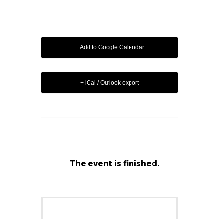
+ Add to Google Calendar
+ iCal / Outlook export
The event is finished.