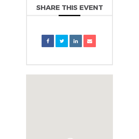
SHARE THIS EVENT