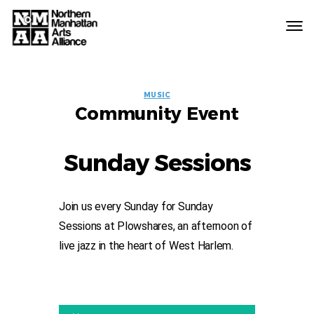
Northern
Manhattan
Arts
EVENT
Alliance
MUSIC
Community Event
LABELS
Sunday Sessions
Join us every Sunday for Sunday
Sessions at Plowshares, an afternoon of
live jazz in the heart of West Harlem.