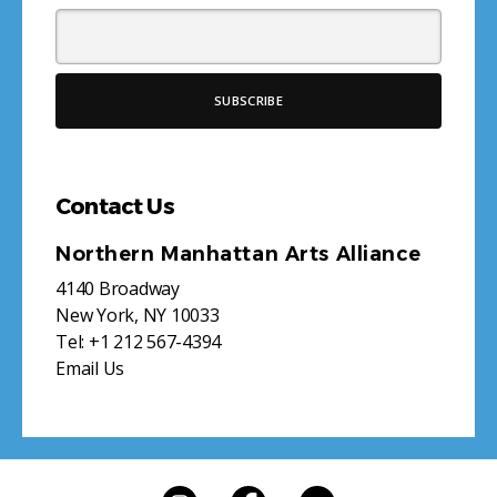
Contact Us
Northern Manhattan Arts Alliance
4140 Broadway
New York, NY 10033
Tel:
+1 212 567-4394
Email Us