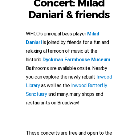
Concert: Milad
Daniari & friends
WHCO’s principal bass player
Milad
Daniari
is joined by friends for a fun and
relaxing afternoon of music at the
historic
Dyckman Farmhouse Museum
.
Bathrooms are available onsite. Nearby
you can explore the newly rebuilt
Inwood
Library
as well as the
Inwood Butterfly
Sanctuary
and many, many shops and
restaurants on Broadway!
These concerts are free and open to the