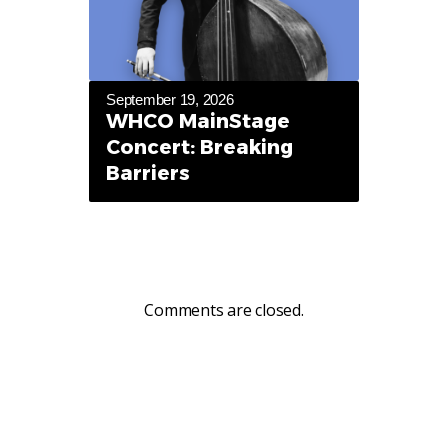
September 19, 2026
WHCO MainStage
Concert: Breaking
Barriers
Comments are closed.