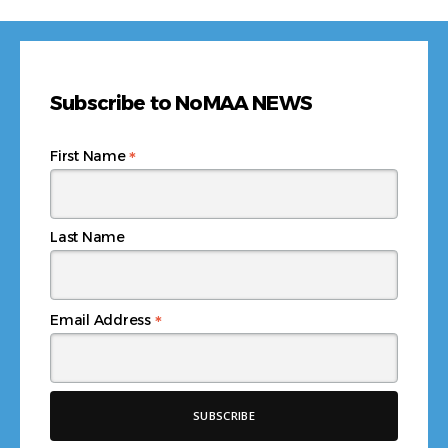
Subscribe to NoMAA NEWS
*
First Name
Last Name
*
Email Address