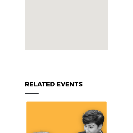
RELATED EVENTS