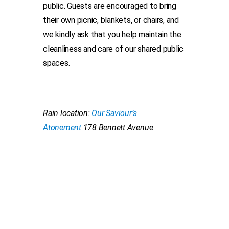
public. Guests are encouraged to bring
their own picnic, blankets, or chairs, and
we kindly ask that you help maintain the
cleanliness and care of our shared public
spaces.
Rain location:
Our Saviour’s
Atonement
178 Bennett Avenue