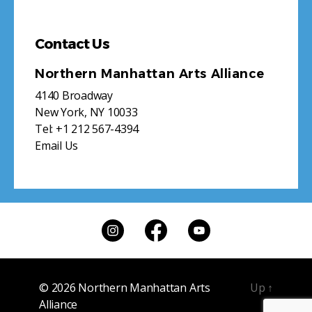
Contact Us
Northern Manhattan Arts Alliance
4140 Broadway
New York, NY 10033
Tel:
+1 212 567-4394
Email Us
© 2026
Northern Manhattan Arts
Up
↑
Alliance