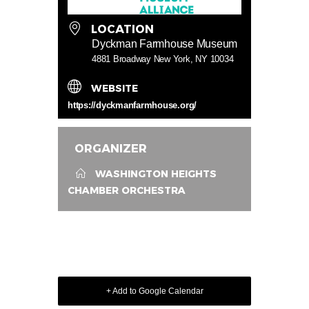
LOCATION
Dyckman Farmhouse Museum
4881 Broadway New York, NY 10034
WEBSITE
https://dyckmanfarmhouse.org/
ORGANIZER
WASHINGTON HEIGHTS
CHAMBER ORCHESTRA
+ Add to Google Calendar