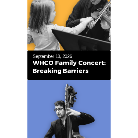
September 19, 2026
WHCO Family Concert:
Breaking Barriers