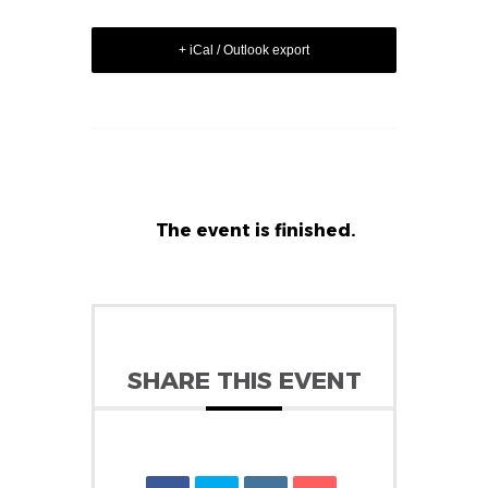
+ iCal / Outlook export
The event is finished.
SHARE THIS EVENT