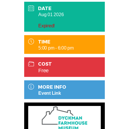
DATE
Aug 01 2026
Expired!
TIME
5:00 pm - 6:00 pm
COST
Free
MORE INFO
Event Link