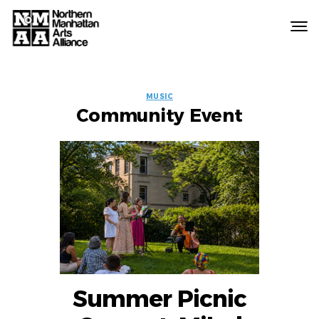
Northern
Manhattan
Arts
EVENT
Alliance
MUSIC
Community Event
LABELS
Summer Picnic