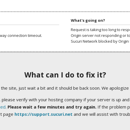
What's going on?
Request is taking too long to res
way connection timeout.
Origin server not responding or t
Sucuri Network blocked by Origin 
What can I do to fix it?
ng the site, just wait a bit and it should be back soon. We apologize
 please verify with your hosting company if your server is up and
ted
.
Please wait a few minutes and try again.
If the problem p
rt page
https://support.sucuri.net
and we will assist with trou