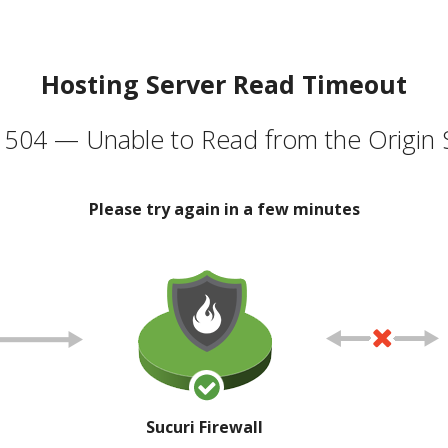
Hosting Server Read Timeout
504 — Unable to Read from the Origin 
Please try again in a few minutes
Sucuri Firewall