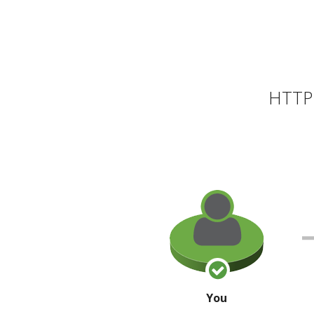
HTTP 
You