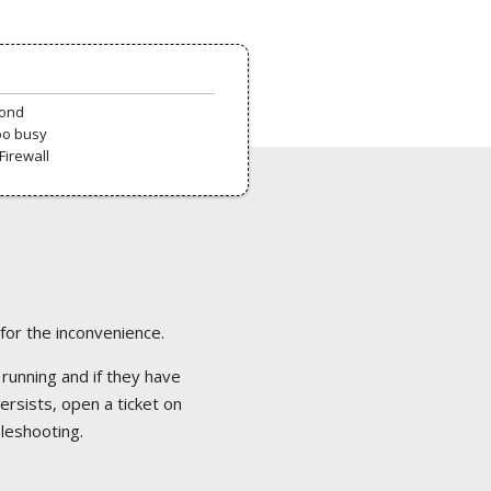
pond
oo busy
Firewall
 for the inconvenience.
 running and if they have
ersists, open a ticket on
bleshooting.