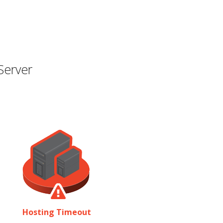
Server
Hosting Timeout