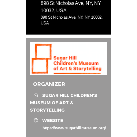
898 St Nicholas Ave, NY, NY
10032, USA
898 St Nicholas Ave, NY, NY 10032,
USA
ORGANIZER
SUGAR HILL CHILDREN'S
MUSEUM OF ART &
STORYTELLING
WEBSITE
https://www.sugarhillmuseum.org/