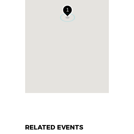
1
RELATED EVENTS