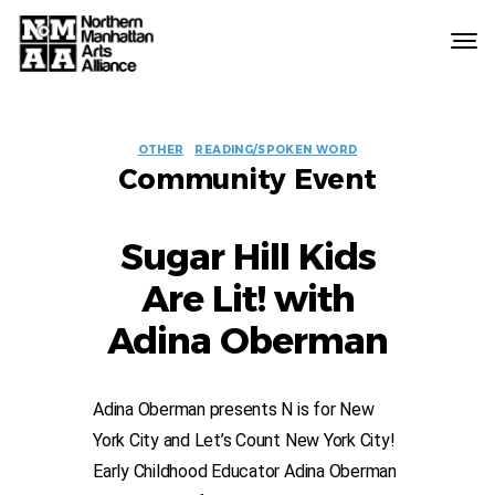
Northern
Manhattan
Arts
EVENT
Alliance
OTHER
READING/SPOKEN WORD
Community Event
LABELS
Sugar Hill Kids
Are Lit! with
Adina Oberman
Adina Oberman presents N is for New
York City and Let’s Count New York City!
Early Childhood Educator Adina Oberman