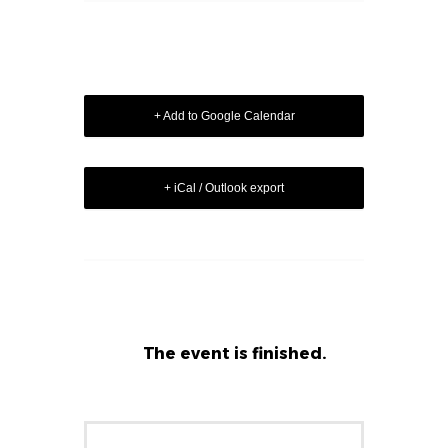
+ Add to Google Calendar
+ iCal / Outlook export
The event is finished.