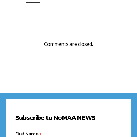
Comments are closed.
Subscribe to NoMAA NEWS
*
First Name