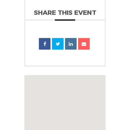
SHARE THIS EVENT