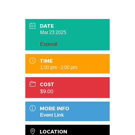
DATE
Mar 23 2025
Expired!
TIME
1:00 pm - 2:00 pm
COST
$9.00
MORE INFO
Event Link
LOCATION