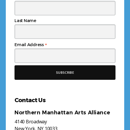
Last Name
*
Email Address
Contact Us
Northern Manhattan Arts Alliance
4140 Broadway
New York, NY 10033