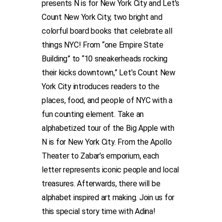
presents N is for New York City and Let’s
Count New York City, two bright and
colorful board books that celebrate all
things NYC! From “one Empire State
Building” to “10 sneakerheads rocking
their kicks downtown,” Let’s Count New
York City introduces readers to the
places, food, and people of NYC with a
fun counting element. Take an
alphabetized tour of the Big Apple with
N is for New York City. From the Apollo
Theater to Zabar’s emporium, each
letter represents iconic people and local
treasures. Afterwards, there will be
alphabet inspired art making. Join us for
this special story time with Adina!