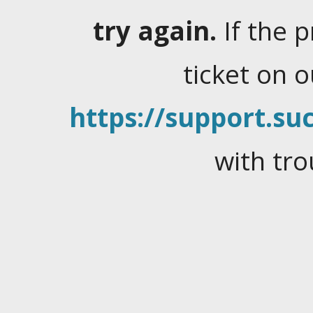
try again.
If the 
ticket on 
https://support.suc
with tro