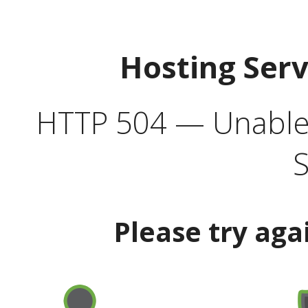
Hosting Ser
HTTP 504 — Unable 
S
Please try aga