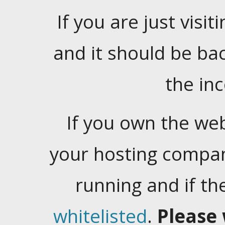
If you are just visiti
and it should be ba
the in
If you own the web
your hosting company
running and if t
whitelisted
.
Please