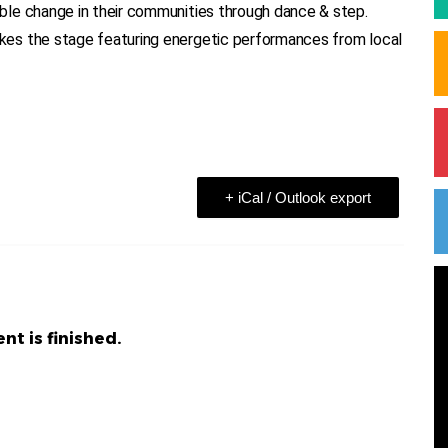
ble change in their communities through dance & step.
es the stage featuring energetic performances from local
+ iCal / Outlook export
nt is finished.