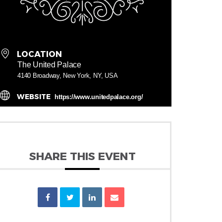
LOCATION
The United Palace
4140 Broadway, New York, NY, USA
WEBSITE
https://www.unitedpalace.org/
SHARE THIS EVENT