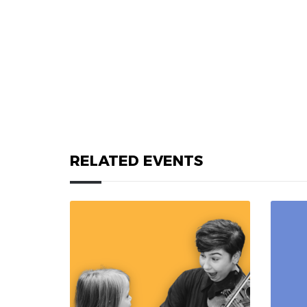
RELATED EVENTS