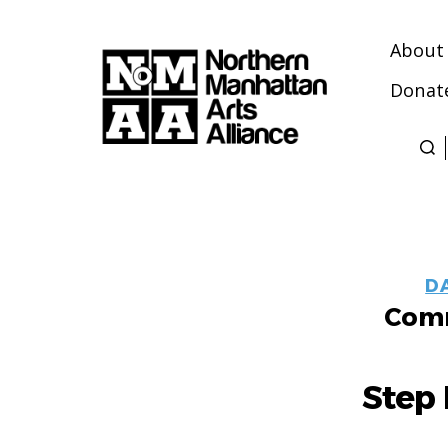
About
Donat
Northern
Manhattan
Arts
Alliance
D
Comm
Step 