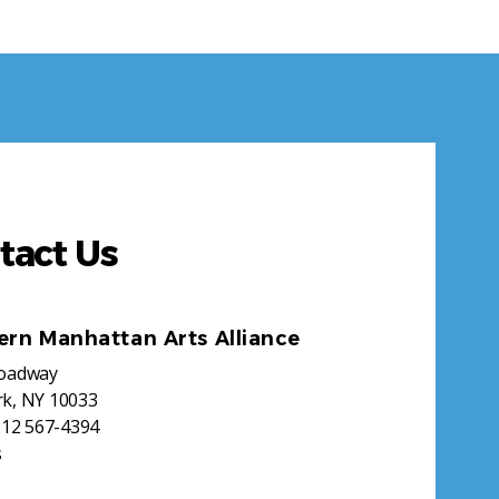
tact Us
ern Manhattan Arts Alliance
roadway
k, NY 10033
212 567-4394
s