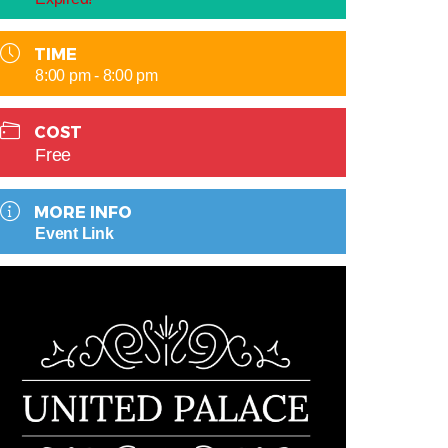
TIME
8:00 pm - 8:00 pm
COST
Free
MORE INFO
Event Link