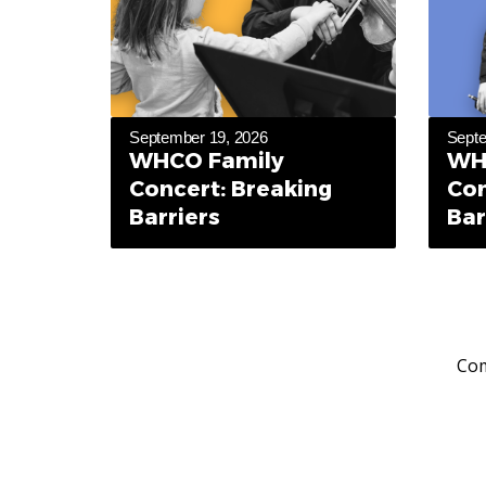
September 19, 2026
Septe
WHCO Family
WH
Concert: Breaking
Con
Barriers
Bar
Com