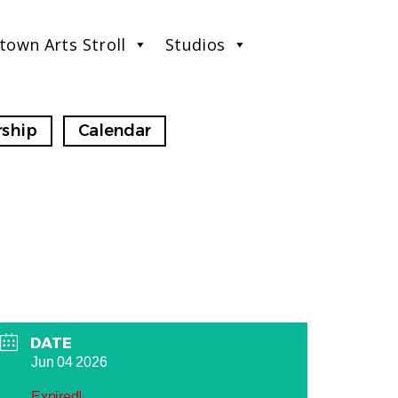
town Arts Stroll
Studios
ship
Calendar
DATE
Jun 04 2026
Expired!