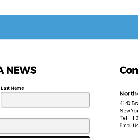
AA NEWS
Con
Last Name
North
4140 B
New Yor
Tel:
+1 
Email U