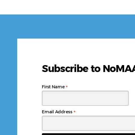
Subscribe to NoM
*
First Name
*
Email Address