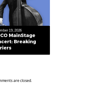
mber 19, 2026
CO MainStage
cert: Breaking
riers
ments are closed.