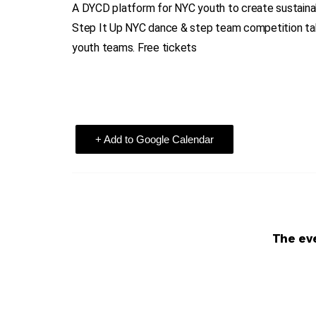
A DYCD platform for NYC youth to create sustaina
Step It Up NYC dance & step team competition tak
youth teams. Free tickets
+ Add to Google Calendar
The eve