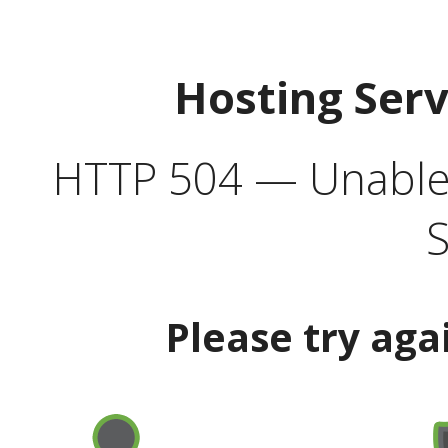
Hosting Ser
HTTP 504 — Unable 
S
Please try aga