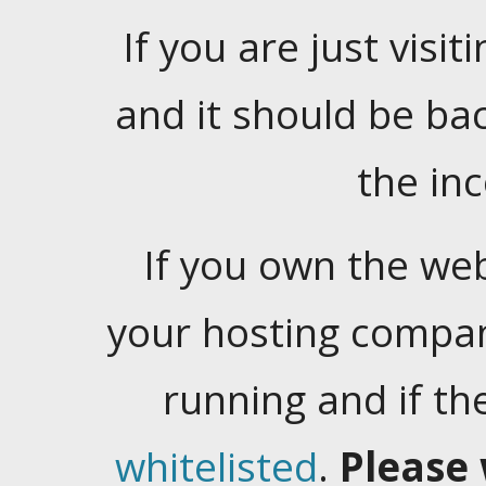
If you are just visiti
and it should be ba
the in
If you own the web
your hosting company
running and if t
whitelisted
.
Please