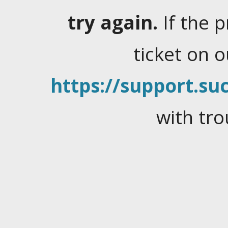
try again.
If the 
ticket on 
https://support.suc
with tro