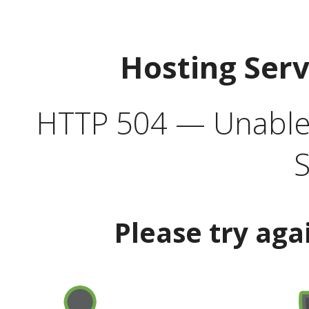
Hosting Ser
HTTP 504 — Unable 
S
Please try aga