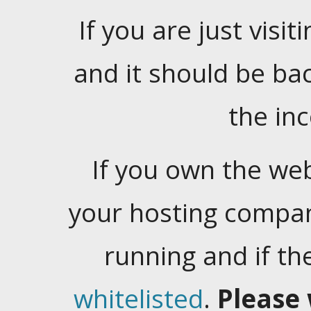
If you are just visiti
and it should be ba
the in
If you own the web
your hosting company
running and if t
whitelisted
.
Please