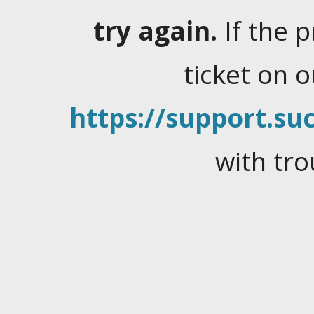
try again.
If the 
ticket on 
https://support.suc
with tro