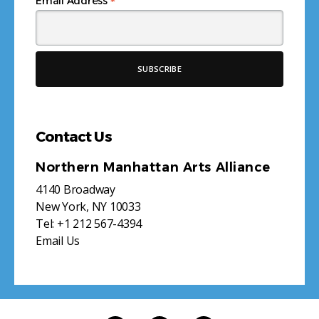
*
Email Address
Contact Us
Northern Manhattan Arts Alliance
4140 Broadway
New York, NY 10033
Tel:
+1 212 567-4394
Email Us