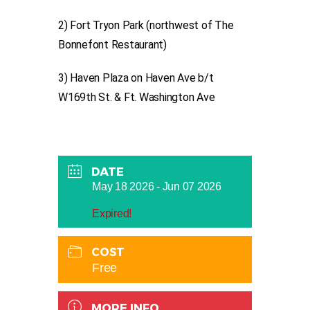
2) Fort Tryon Park (northwest of The
Bonnefont Restaurant)
3) Haven Plaza on Haven Ave b/t
W169th St. & Ft. Washington Ave
DATE
May 18 2026
- Jun 07 2026
Expired!
COST
Free
MORE INFO