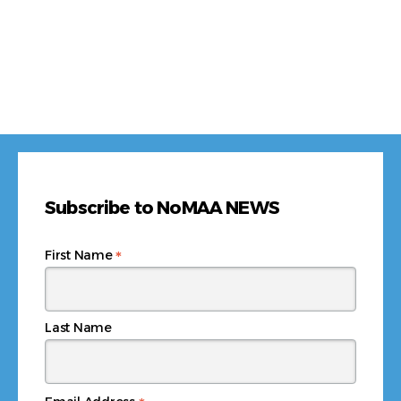
Subscribe to NoMAA NEWS
*
First Name
Last Name