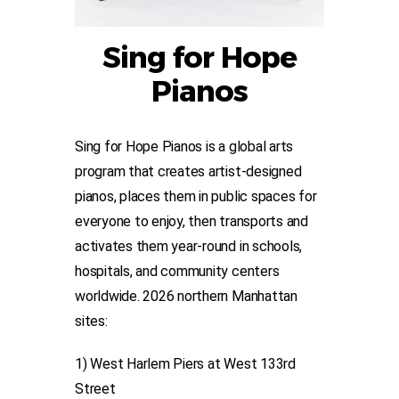
Sing for Hope
Pianos
Sing for Hope Pianos is a global arts
program that creates artist-designed
pianos, places them in public spaces for
everyone to enjoy, then transports and
activates them year-round in schools,
hospitals, and community centers
worldwide. 2026 northern Manhattan
sites:
1) West Harlem Piers at West 133rd
Street