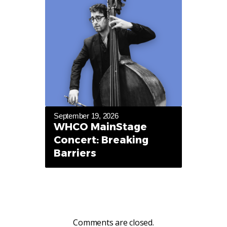
September 19, 2026
WHCO MainStage
Concert: Breaking
Barriers
Comments are closed.