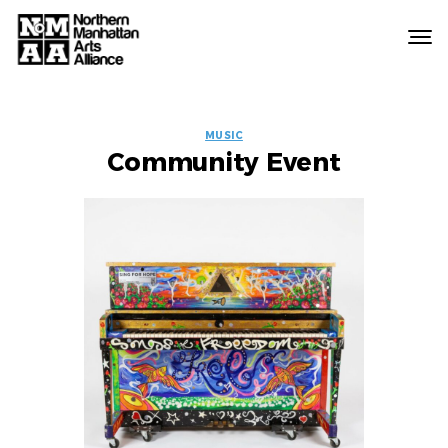
Northern
Manhattan
Arts
EVENT
Alliance
MUSIC
Community Event
LABELS