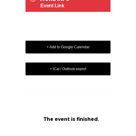
Event Link
+ Add to Google Calendar
+ iCal / Outlook export
The event is finished.