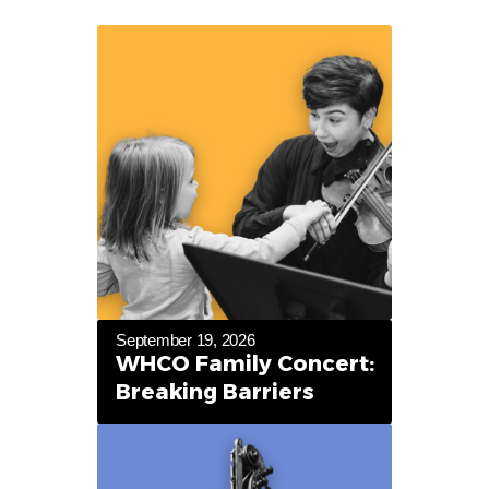
September 19, 2026
WHCO Family Concert:
Breaking Barriers