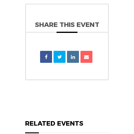
SHARE THIS EVENT
RELATED EVENTS