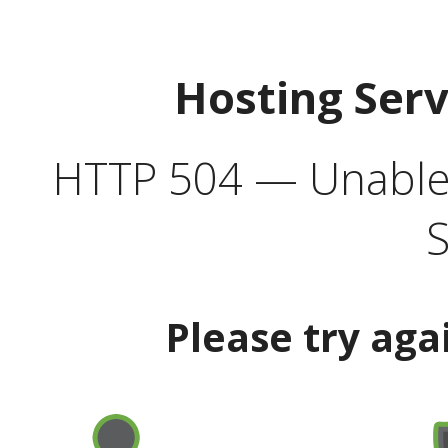
Hosting Ser
HTTP 504 — Unable 
S
Please try aga