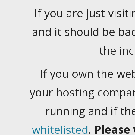
If you are just visiti
and it should be ba
the in
If you own the web
your hosting company
running and if t
whitelisted
.
Please