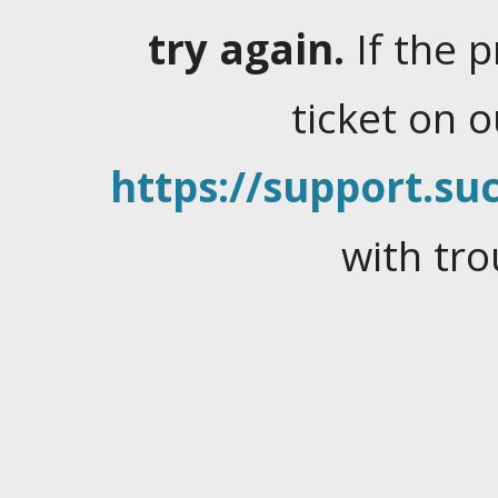
try again.
If the 
ticket on 
https://support.suc
with tro