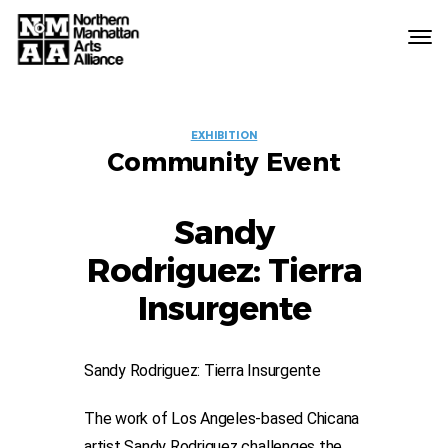
Northern
Manhattan
Arts
EVENT
Alliance
EXHIBITION
Community Event
LABELS
Sandy
Rodriguez: Tierra
Insurgente
Sandy Rodriguez: Tierra Insurgente
The work of Los Angeles-based Chicana
artist Sandy Rodriguez challenges the