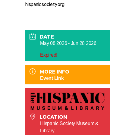
hispanicsociety.org
DATE
May 08 2026
- Jun 28 2026
Expired!
MORE INFO
Event Link
LOCATION
Hispanic Society Museum &
Library