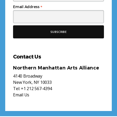
*
Email Address
Contact Us
Northern Manhattan Arts Alliance
4140 Broadway
New York, NY 10033
Tel:
+1 212 567-4394
Email Us