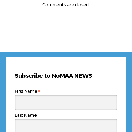
Comments are closed.
Subscribe to NoMAA NEWS
*
First Name
Last Name