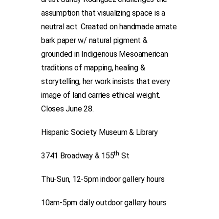
assumption that visualizing space is a
neutral act. Created on handmade amate
bark paper w/ natural pigment &
grounded in Indigenous Mesoamerican
traditions of mapping, healing &
storytelling, her work insists that every
image of land carries ethical weight.
Closes June 28.
Hispanic Society Museum & Library
th
3741 Broadway & 155
St
Thu-Sun, 12-5pm indoor gallery hours
10am-5pm daily outdoor gallery hours