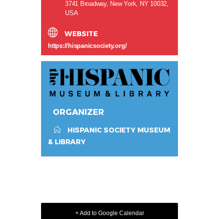
3741 Broadway, New York, NY 10032,
USA
WEBSITE
https://hispanicsociety.org/
ORGANIZER
HISPANIC SOCIETY MUSEUM
& LIBRARY
+ Add to Google Calendar