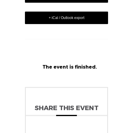
+ iCal / Outlook export
The event is finished.
SHARE THIS EVENT