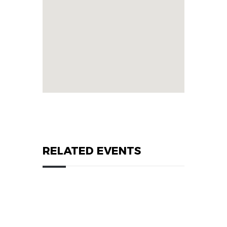
RELATED EVENTS