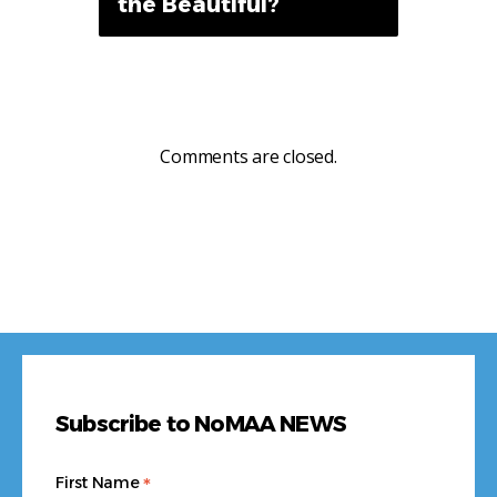
the Beautiful?
Comments are closed.
Subscribe to NoMAA NEWS
*
First Name