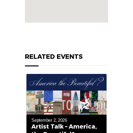
RELATED EVENTS
September 2, 2026
Artist Talk – America,