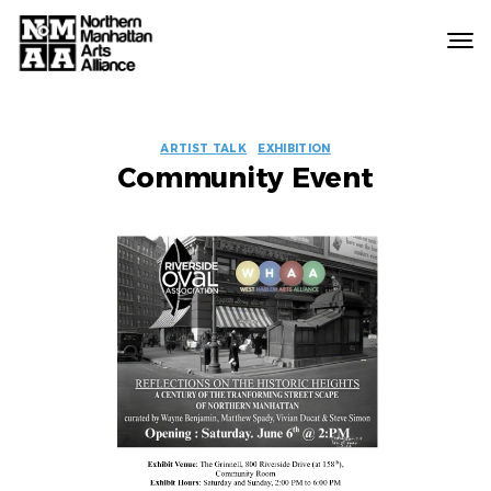
Northern
Manhattan
Arts
EVENT
Alliance
ARTIST TALK
EXHIBITION
Community Event
LABELS