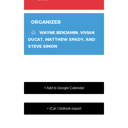
ORGANIZER
WAYNE BENJAMIN, VIVIAN
DUCAT, MATTHEW SPADY, AND
STEVE SIMON
+ Add to Google Calendar
+ iCal / Outlook export