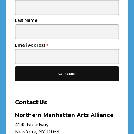
Last Name
*
Email Address
Contact Us
Northern Manhattan Arts Alliance
4140 Broadway
New York, NY 10033