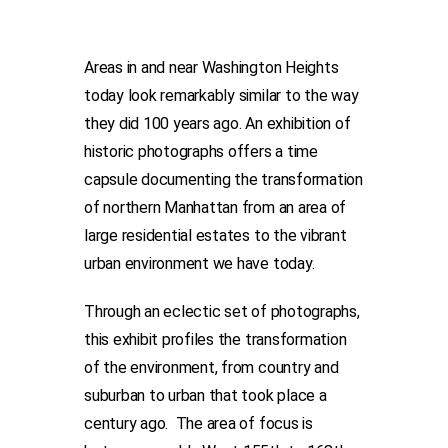
Areas in and near Washington Heights
today look remarkably similar to the way
they did 100 years ago. An exhibition of
historic photographs offers a time
capsule documenting the transformation
of northern Manhattan from an area of
large residential estates to the vibrant
urban environment we have today.
Through an eclectic set of photographs,
this exhibit profiles the transformation
of the environment, from country and
suburban to urban that took place a
century ago. The area of focus is