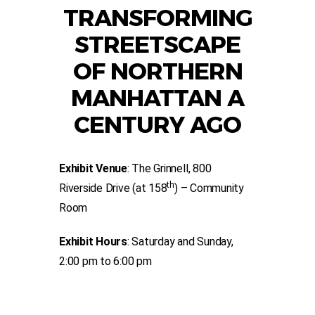
TRANSFORMING
STREETSCAPE
OF NORTHERN
MANHATTAN A
CENTURY AGO
Exhibit Venue
: The Grinnell, 800
th
Riverside Drive (at 158
) – Community
Room
Exhibit Hours
: Saturday and Sunday,
2:00 pm to 6:00 pm