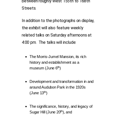
between roughly West 155th to 168th
Streets.
In addition to the photographs on display,
the exhibit will also feature weekly
related talks on Saturday afternoons at
4:00 pm. The talks will include:
The Morris-Jumel Mansion, its rich
history and establishment as a
th
museum (June 6
)
Development and transformation in and
around Audubon Park in the 1920s
th
(June 13
)
The significance, history, and legacy of
th
Sugar Hill (June 20
), and