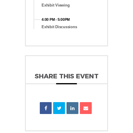
Exhibit Viewing
4:00 PM
-
5:00PM
Exhibit Discussions
SHARE THIS EVENT