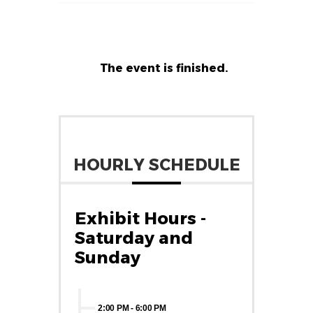
The event is finished.
HOURLY SCHEDULE
Exhibit Hours -
Saturday and
Sunday
2:00 PM
-
6:00 PM