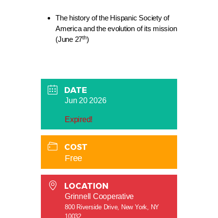
The history of the Hispanic Society of
America and the evolution of its mission
th
(June 27
)
DATE
Jun 20 2026
Expired!
COST
Free
LOCATION
Grinnell Cooperative
800 Riverside Drive, New York, NY
10032