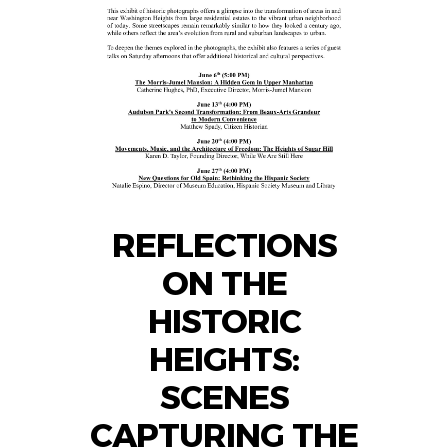
REFLECTIONS
ON THE
HISTORIC
HEIGHTS:
SCENES
CAPTURING THE