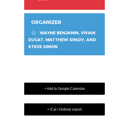
ORGANIZER
WAYNE BENJAMIN, VIVIAN
DUCAT, MATTHEW SPADY, AND
STEVE SIMON
+ Add to Google Calendar
+ iCal / Outlook export