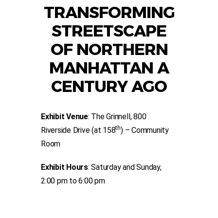
TRANSFORMING
STREETSCAPE
OF NORTHERN
MANHATTAN A
CENTURY AGO
Exhibit Venue
: The Grinnell, 800
th
Riverside Drive (at 158
) – Community
Room
Exhibit Hours
: Saturday and Sunday,
2:00 pm to 6:00 pm