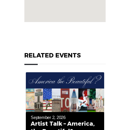
RELATED EVENTS
September 2, 2026
Artist Talk – America,