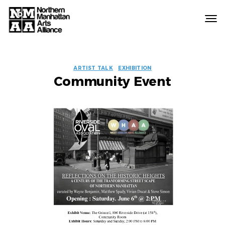
Northern
Manhattan
Arts
EVENT
Alliance
ARTIST TALK
EXHIBITION
Community Event
LABELS