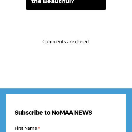
the Beautiful?
Comments are closed.
Subscribe to NoMAA NEWS
*
First Name