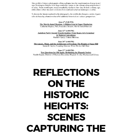
REFLECTIONS
ON THE
HISTORIC
HEIGHTS:
SCENES
CAPTURING THE