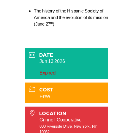
The history of the Hispanic Society of
America and the evolution of its mission
th
(June 27
)
DATE
Jun 13 2026
Expired!
COST
Free
LOCATION
Grinnell Cooperative
800 Riverside Drive, New York, NY
10032