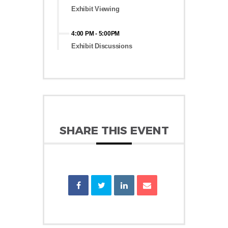
Exhibit Viewing
4:00 PM
-
5:00PM
Exhibit Discussions
SHARE THIS EVENT