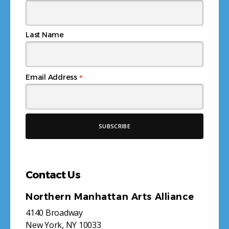
Last Name
*
Email Address
Contact Us
Northern Manhattan Arts Alliance
4140 Broadway
New York, NY 10033