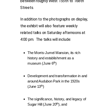
between roughly West 155th to 168th
Streets.
In addition to the photographs on display,
the exhibit will also feature weekly
related talks on Saturday afternoons at
4:00 pm. The talks will include:
The Morris-Jumel Mansion, its rich
history and establishment as a
th
museum (June 6
)
Development and transformation in and
around Audubon Park in the 1920s
th
(June 13
)
The significance, history, and legacy of
th
Sugar Hill (June 20
), and