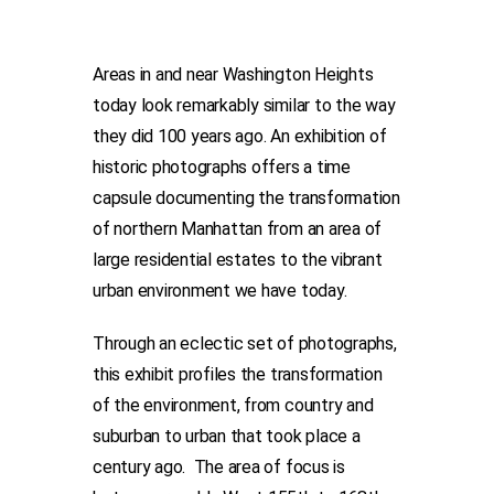
Areas in and near Washington Heights
today look remarkably similar to the way
they did 100 years ago. An exhibition of
historic photographs offers a time
capsule documenting the transformation
of northern Manhattan from an area of
large residential estates to the vibrant
urban environment we have today.
Through an eclectic set of photographs,
this exhibit profiles the transformation
of the environment, from country and
suburban to urban that took place a
century ago. The area of focus is