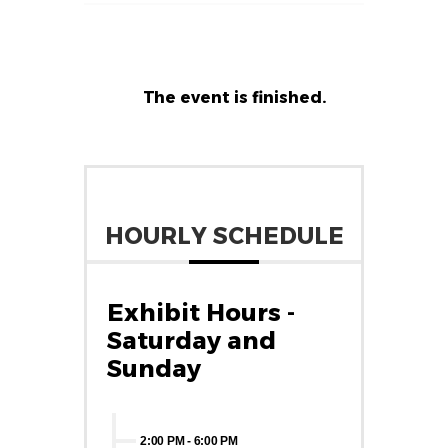
The event is finished.
HOURLY SCHEDULE
Exhibit Hours -
Saturday and
Sunday
2:00 PM
-
6:00 PM