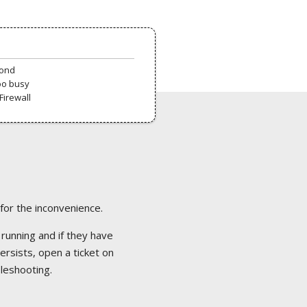
pond
oo busy
Firewall
 for the inconvenience.
 running and if they have
ersists, open a ticket on
bleshooting.