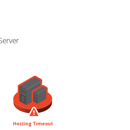
Server
Hosting Timeout