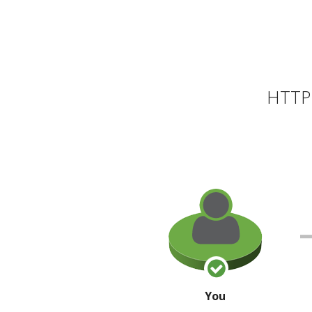
HTTP 
You