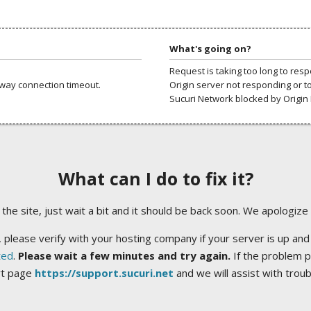
What's going on?
Request is taking too long to res
way connection timeout.
Origin server not responding or t
Sucuri Network blocked by Origin 
What can I do to fix it?
ng the site, just wait a bit and it should be back soon. We apologize
 please verify with your hosting company if your server is up and
ted
.
Please wait a few minutes and try again.
If the problem p
rt page
https://support.sucuri.net
and we will assist with trou