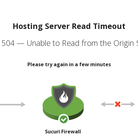
Hosting Server Read Timeout
504 — Unable to Read from the Origin 
Please try again in a few minutes
Sucuri Firewall