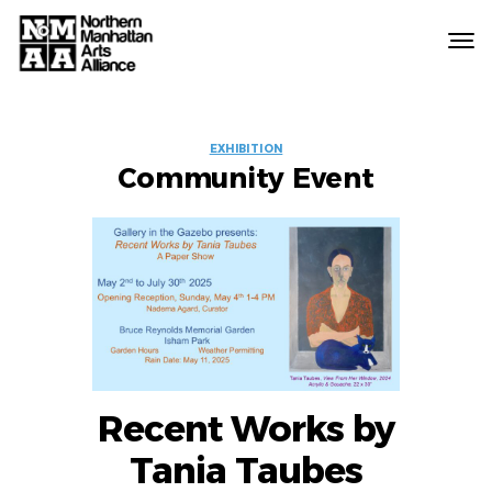
Northern
Manhattan
Arts
EVENT
Alliance
EXHIBITION
Community Event
LABELS
Recent Works by
Tania Taubes