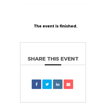
The event is finished.
SHARE THIS EVENT