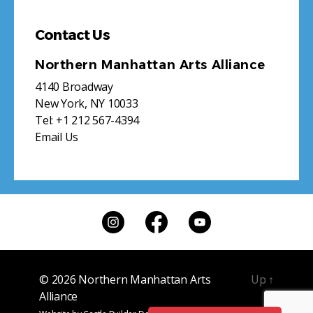
Contact Us
Northern Manhattan Arts Alliance
4140 Broadway
New York, NY 10033
Tel:
+1 212 567-4394
Email Us
© 2026
Northern Manhattan Arts
Up
↑
Alliance