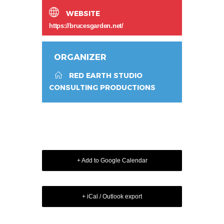
WEBSITE
https://brucesgarden.net/
ORGANIZER
RED EARTH STUDIO
CONSULTING PRODUCTIONS
+ Add to Google Calendar
+ iCal / Outlook export