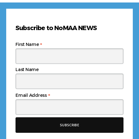
Subscribe to NoMAA NEWS
*
First Name
Last Name
*
Email Address