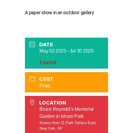
A paper show in an outdoor gallery
DATE
May 02 2025
- Jul 30 2025
Expired!
COST
Free
LOCATION
Bruce Reynold’s Memorial
Garden in Isham Park
Across from 11 Park Terrace East,
New York, NY