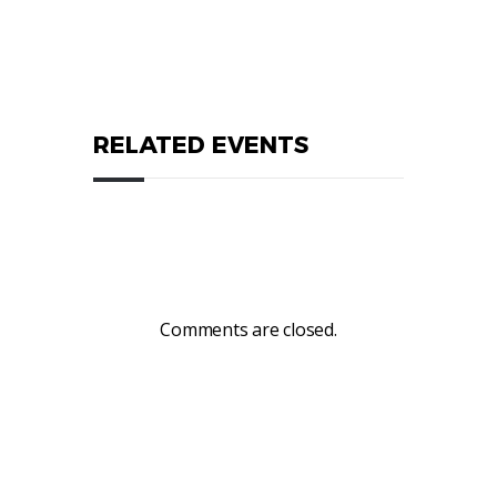
RELATED EVENTS
Comments are closed.