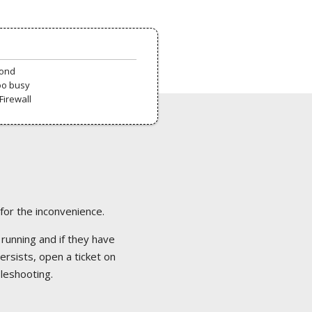
pond
oo busy
Firewall
 for the inconvenience.
 running and if they have
ersists, open a ticket on
bleshooting.