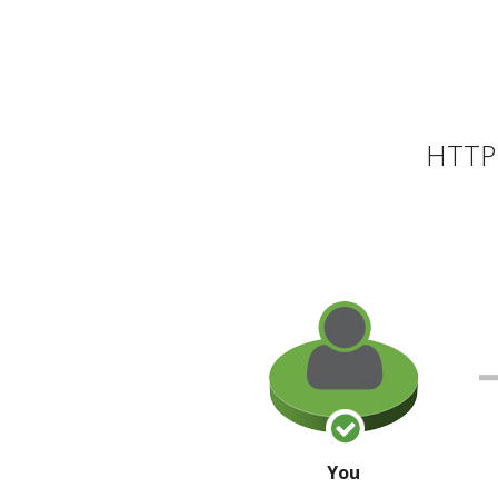
HTTP 
You