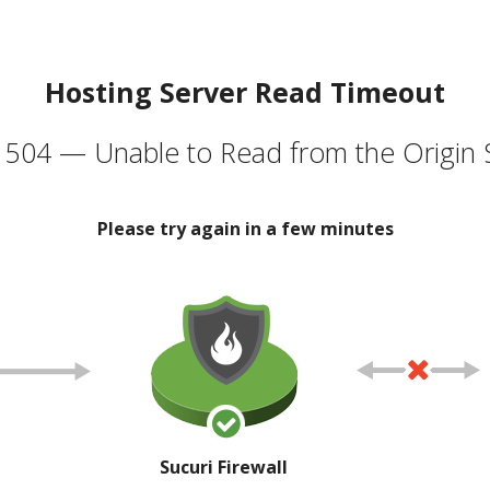
Hosting Server Read Timeout
504 — Unable to Read from the Origin 
Please try again in a few minutes
Sucuri Firewall