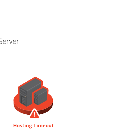
Server
Hosting Timeout