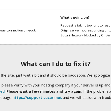
What's going on?
Request is taking too long to res
way connection timeout.
Origin server not responding or t
Sucuri Network blocked by Origin 
What can I do to fix it?
ng the site, just wait a bit and it should be back soon. We apologize
 please verify with your hosting company if your server is up and
ted
.
Please wait a few minutes and try again.
If the problem p
rt page
https://support.sucuri.net
and we will assist with trou