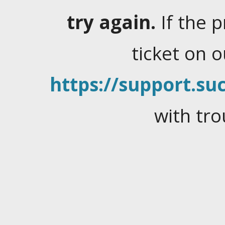
try again.
If the 
ticket on 
https://support.suc
with tro