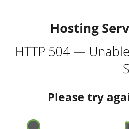
Hosting Ser
HTTP 504 — Unable 
S
Please try aga