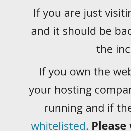
If you are just visiti
and it should be ba
the in
If you own the web
your hosting company
running and if t
whitelisted
.
Please