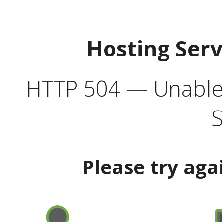
Hosting Ser
HTTP 504 — Unable 
S
Please try aga