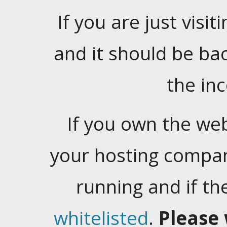
If you are just visiti
and it should be ba
the in
If you own the web
your hosting company
running and if t
whitelisted
.
Please