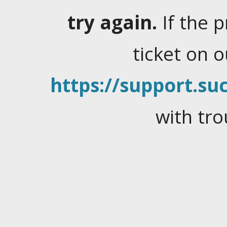
try again.
If the 
ticket on 
https://support.suc
with tro