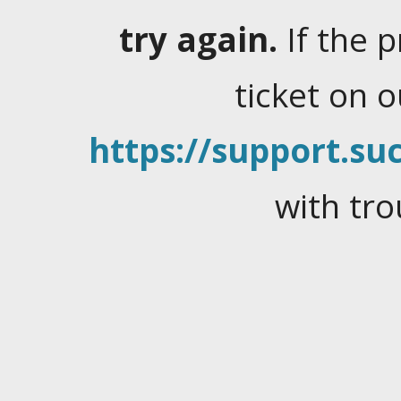
try again.
If the 
ticket on 
https://support.suc
with tro