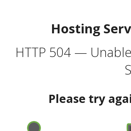
Hosting Ser
HTTP 504 — Unable 
S
Please try aga