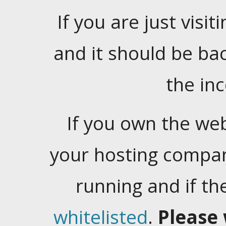
If you are just visiti
and it should be ba
the in
If you own the web
your hosting company
running and if t
whitelisted
.
Please