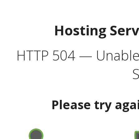
Hosting Ser
HTTP 504 — Unable 
S
Please try aga