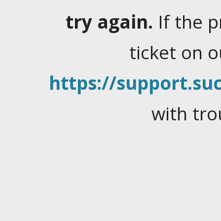
try again.
If the 
ticket on 
https://support.suc
with tro