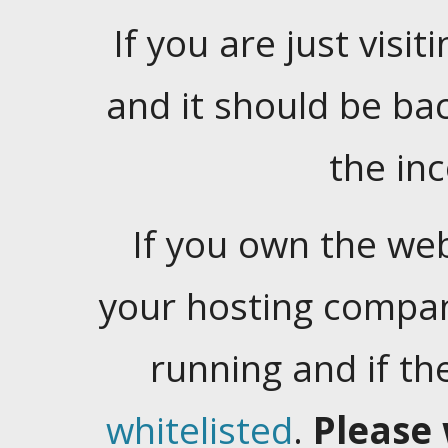
If you are just visiti
and it should be ba
the in
If you own the web
your hosting company
running and if t
whitelisted
.
Please