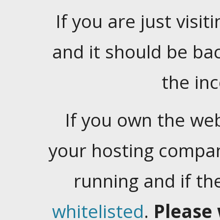
If you are just visiti
and it should be ba
the in
If you own the web
your hosting company
running and if t
whitelisted
.
Please