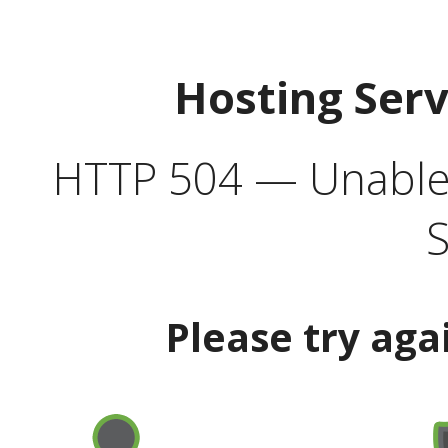
Hosting Ser
HTTP 504 — Unable 
S
Please try aga