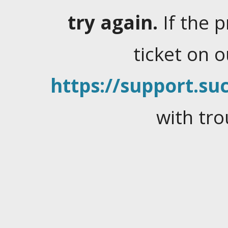
try again.
If the 
ticket on 
https://support.suc
with tro