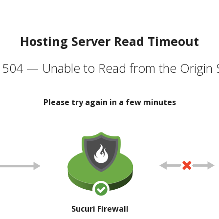
Hosting Server Read Timeout
504 — Unable to Read from the Origin 
Please try again in a few minutes
Sucuri Firewall