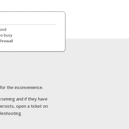
pond
oo busy
Firewall
 for the inconvenience.
 running and if they have
ersists, open a ticket on
bleshooting.