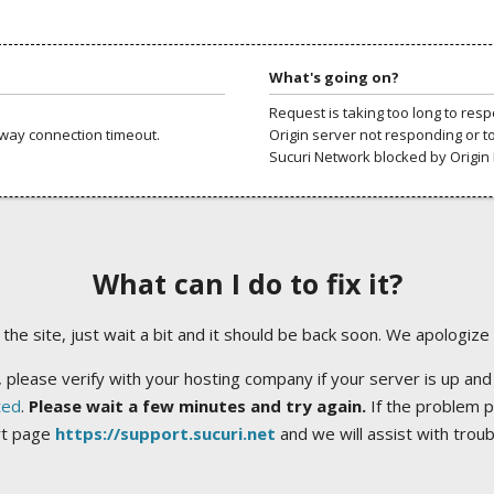
What's going on?
Request is taking too long to res
way connection timeout.
Origin server not responding or t
Sucuri Network blocked by Origin 
What can I do to fix it?
ng the site, just wait a bit and it should be back soon. We apologize
 please verify with your hosting company if your server is up and
ted
.
Please wait a few minutes and try again.
If the problem p
rt page
https://support.sucuri.net
and we will assist with trou