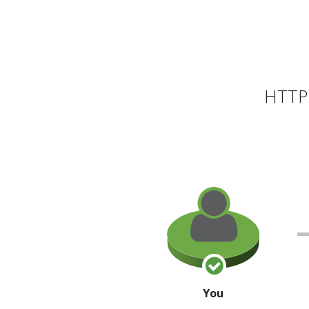
HTTP 
You