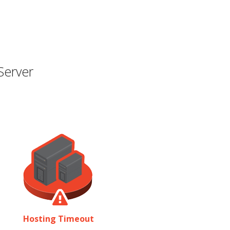
Server
Hosting Timeout