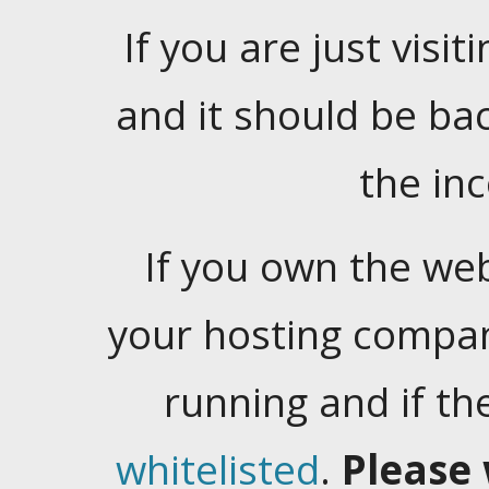
If you are just visiti
and it should be ba
the in
If you own the web
your hosting company
running and if t
whitelisted
.
Please