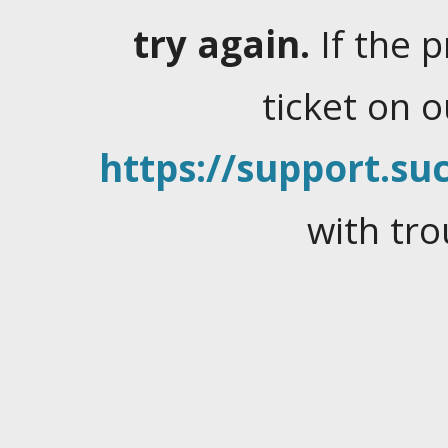
try again.
If the 
ticket on 
https://support.suc
with tro