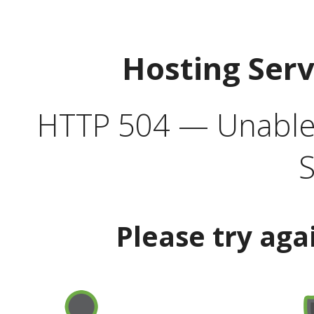
Hosting Ser
HTTP 504 — Unable 
S
Please try aga