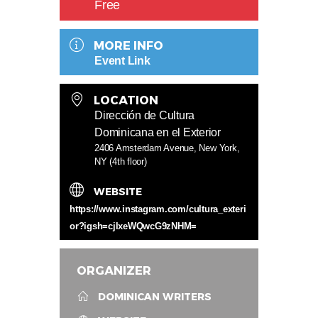
Free
MORE INFO
Event Link
LOCATION
Dirección de Cultura
Dominicana en el Exterior
2406 Amsterdam Avenue, New York,
NY (4th floor)
WEBSITE
https://www.instagram.com/cultura_exteri
or?igsh=cjlxeWQwcG9zNHM=
ORGANIZER
DOMINICAN WRITERS