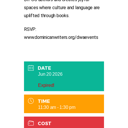
spaces where culture and language are
uplifted through books.
RSVP:
www.dominicanwriters.org/dwaevents
DATE
Jun 20 2026
Expired!
TIME
11:30 am - 1:30 pm
COST