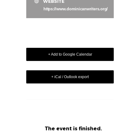
WEBSITE
https://www.dominicanwriters.org/
+ Add to Google Calendar
+ iCal / Outlook export
The event is finished.