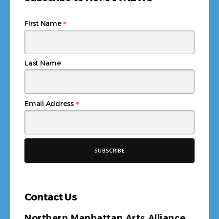
*
First Name
Last Name
*
Email Address
Contact Us
Northern Manhattan Arts Alliance