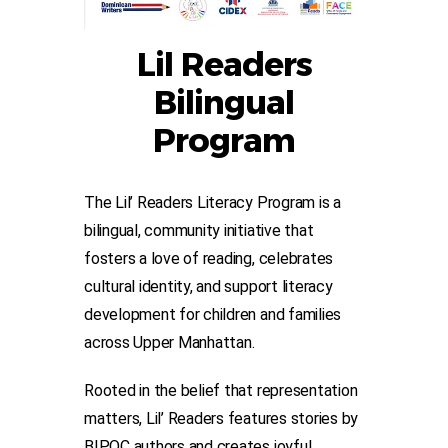
Lil Readers
Bilingual
Program
The
Lil’ Readers Literacy Program
is a
bilingual, community initiative that
fosters a love of reading, celebrates
cultural identity, and support literacy
development for children and families
across Upper Manhattan.
Rooted in the belief that representation
matters, Lil’ Readers features stories by
BIPOC authors and creates joyful