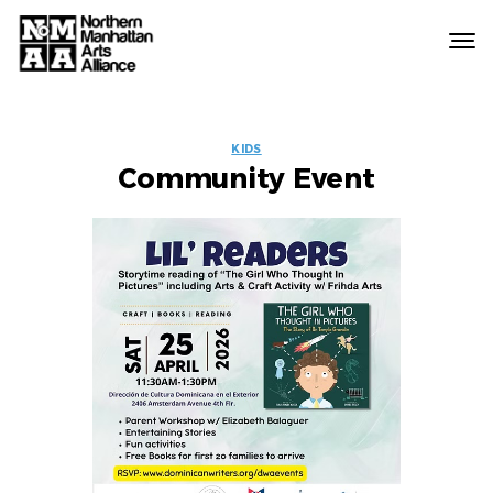
Northern
Manhattan
Arts
EVENT
Alliance
KIDS
Community Event
LABELS