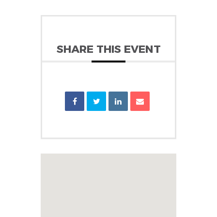
SHARE THIS EVENT