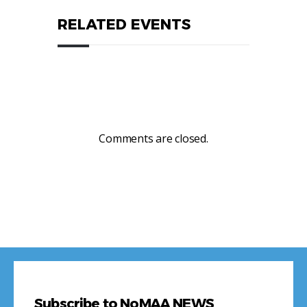
RELATED EVENTS
Comments are closed.
Subscribe to NoMAA NEWS