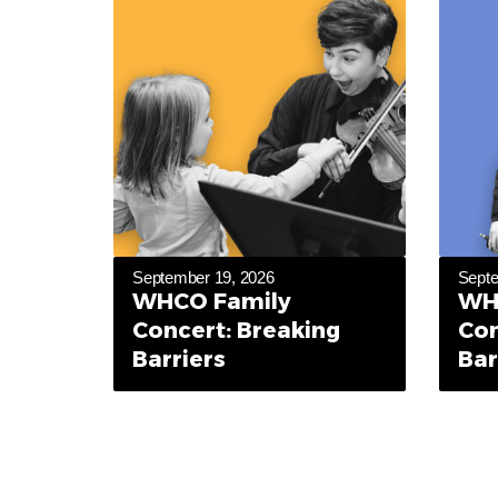
September 19, 2026
Septe
WHCO Family
WH
Concert: Breaking
Con
Barriers
Bar