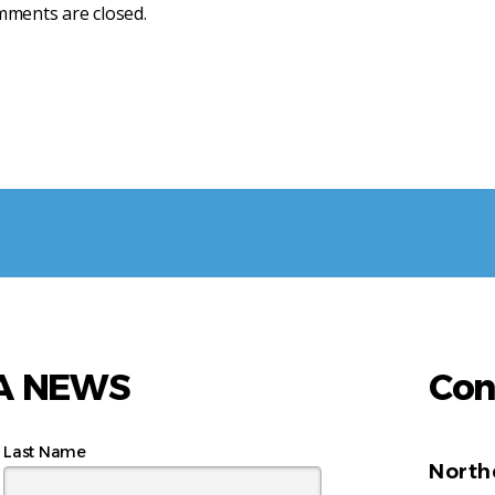
ments are closed.
AA NEWS
Con
Last Name
North