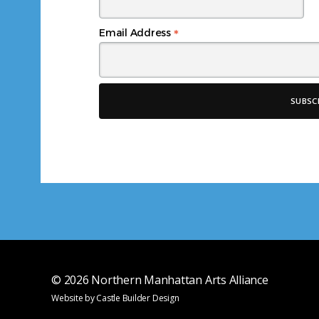
*
Email Address
© 2026
Northern Manhattan Arts Alliance
Website by
Castle Builder Design