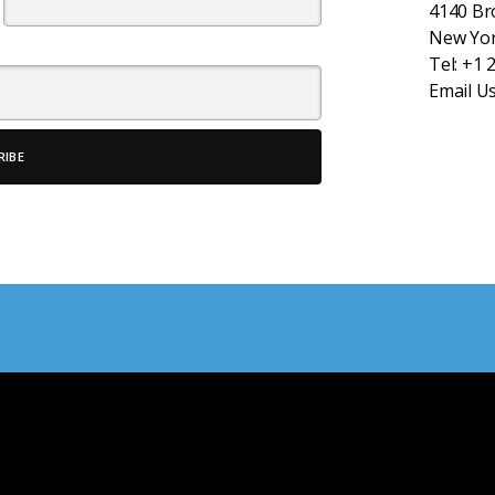
4140 B
New Yor
Tel:
+1 
Email U