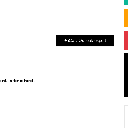
+ iCal / Outlook export
nt is finished.