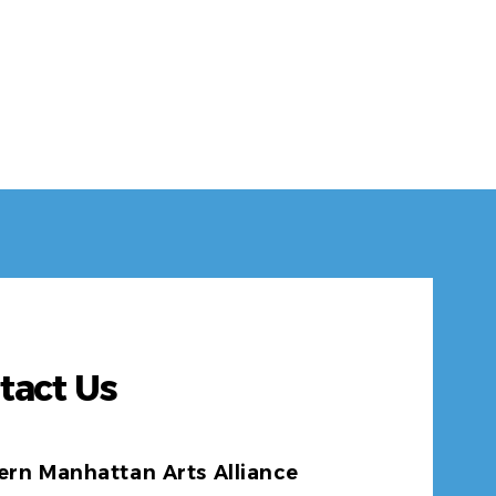
tact Us
ern Manhattan Arts Alliance