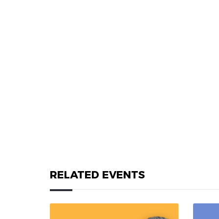
RELATED EVENTS