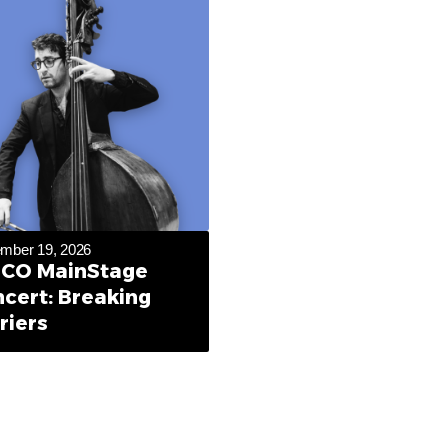
mber 19, 2026
CO MainStage
cert: Breaking
riers