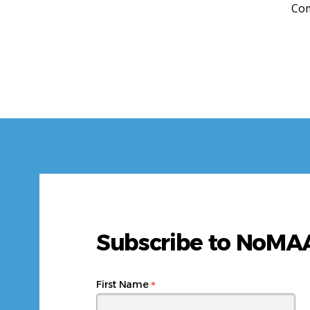
Com
Subscribe to NoM
*
First Name