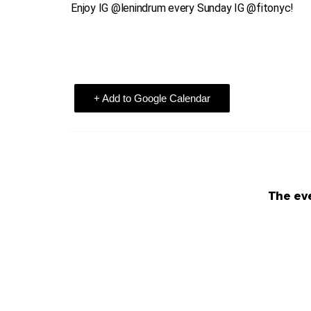
Enjoy IG @lenindrum every Sunday IG @fitonyc!
+ Add to Google Calendar
The eve