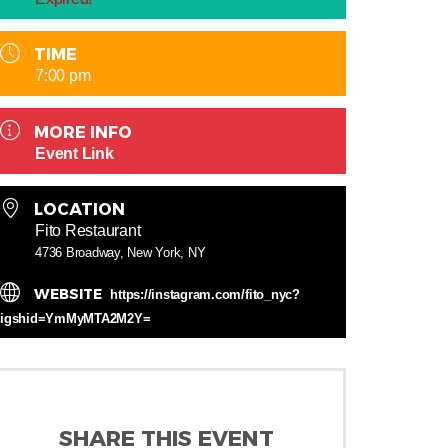
TIME
7:00 pm
MORE INFO
Event Link
LOCATION
Fito Restaurant
4736 Broadway, New York, NY
WEBSITE
https://instagram.com/fito_nyc?
igshid=YmMyMTA2M2Y=
SHARE THIS EVENT