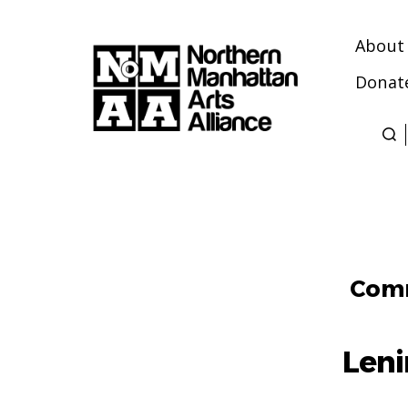
About
Donat
Northern
Manhattan
Arts
Alliance
Comm
Len