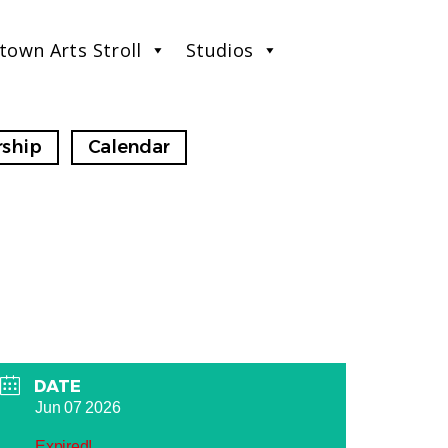
town Arts Stroll
Studios
ship
Calendar
DATE
Jun 07 2026
Expired!