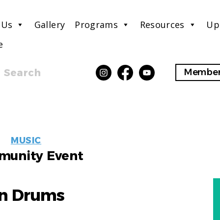
 Us
Gallery
Programs
Resources
Up
e
Search
Member
EVENT
MUSIC
LABELS
unity Event
in Drums