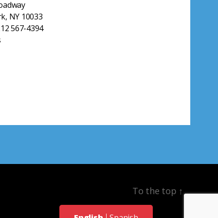
roadway
k, NY 10033
212 567-4394
s
To the top
↑
English
Spanish