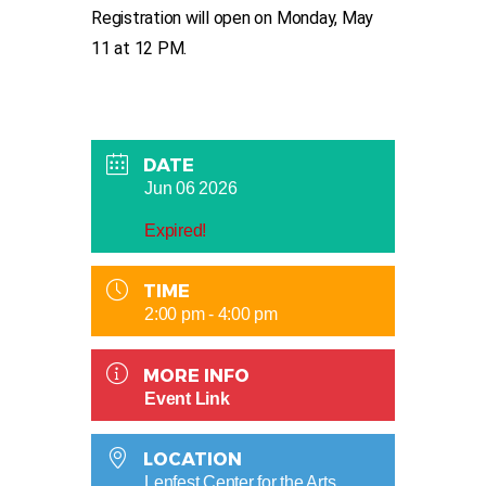
Registration will open on Monday, May
11 at 12 PM.
DATE
Jun 06 2026
Expired!
TIME
2:00 pm - 4:00 pm
MORE INFO
Event Link
LOCATION
Lenfest Center for the Arts