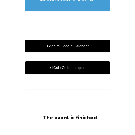
+ Add to Google Calendar
+ iCal / Outlook export
The event is finished.