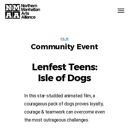
Northern
Manhattan
Arts
EVENT
Alliance
FILM
Community Event
LABELS
Lenfest Teens:
Isle of Dogs
In this star-studded animated film, a
courageous pack of dogs proves loyalty,
courage & teamwork can overcome even
the most outrageous challenges.