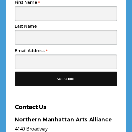
*
First Name
Last Name
*
Email Address
Contact Us
Northern Manhattan Arts Alliance
4140 Broadway