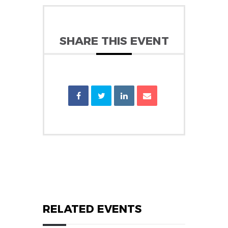
SHARE THIS EVENT
RELATED EVENTS