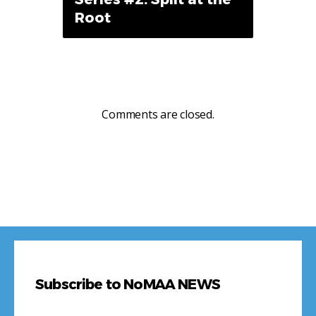
Root
Comments are closed.
Subscribe to NoMAA NEWS