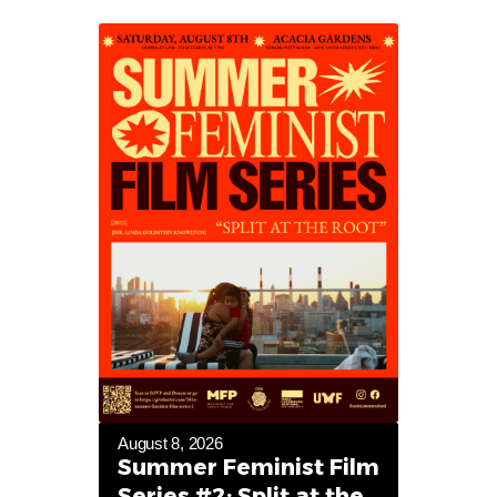
August 8, 2026
Summer Feminist Film
Series #2: Split at the