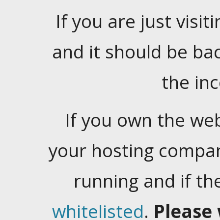
If you are just visiti
and it should be ba
the in
If you own the web
your hosting company
running and if t
whitelisted
.
Please