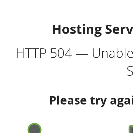
Hosting Ser
HTTP 504 — Unable 
S
Please try aga