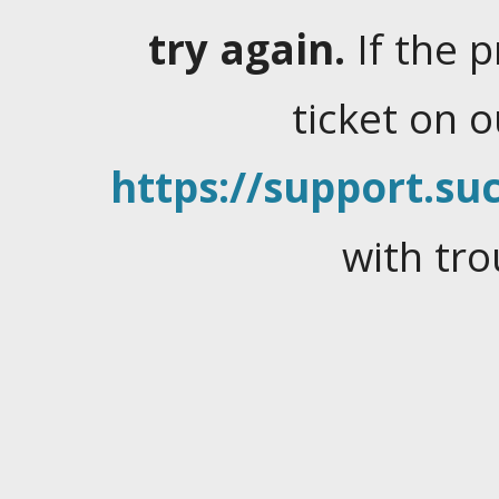
try again.
If the 
ticket on 
https://support.suc
with tro