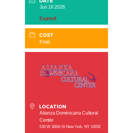
DATE
Jun 16 2026
Expired!
COST
Free
LOCATION
Alianza Dominicana Cultural
Center
530 W 166th St New York, NY 10032