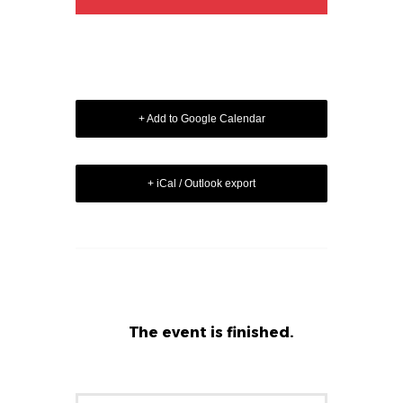
+ Add to Google Calendar
+ iCal / Outlook export
The event is finished.