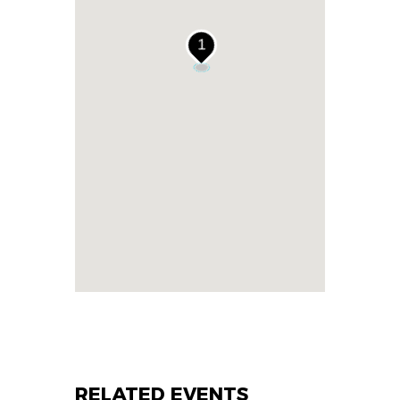
1
RELATED EVENTS