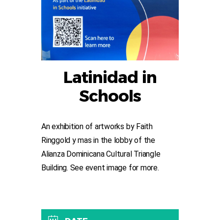
Latinidad in
Schools
An exhibition of artworks by Faith
Ringgold y mas in the lobby of the
Alianza Dominicana Cultural Triangle
Building. See event image for more.