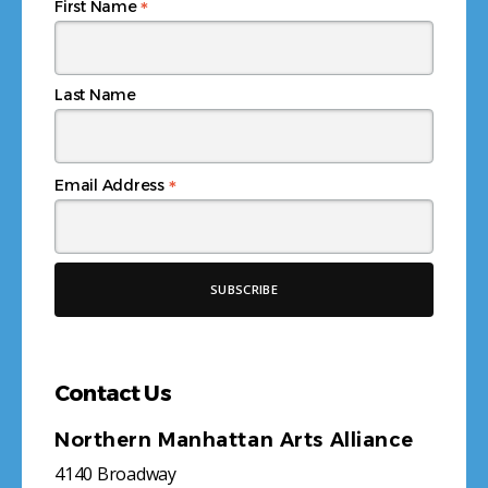
*
First Name
Last Name
*
Email Address
Contact Us
Northern Manhattan Arts Alliance
4140 Broadway