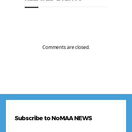
Comments are closed.
Subscribe to NoMAA NEWS