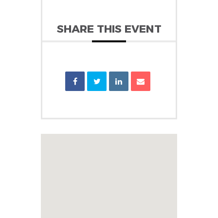
SHARE THIS EVENT