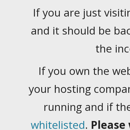
If you are just visiti
and it should be ba
the in
If you own the web
your hosting company
running and if t
whitelisted
.
Please