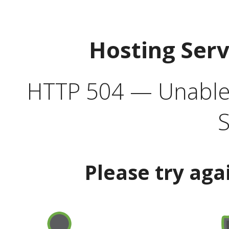
Hosting Ser
HTTP 504 — Unable 
S
Please try aga