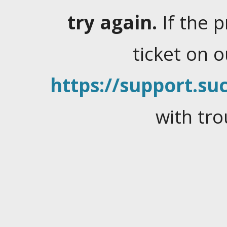
try again.
If the 
ticket on 
https://support.suc
with tro