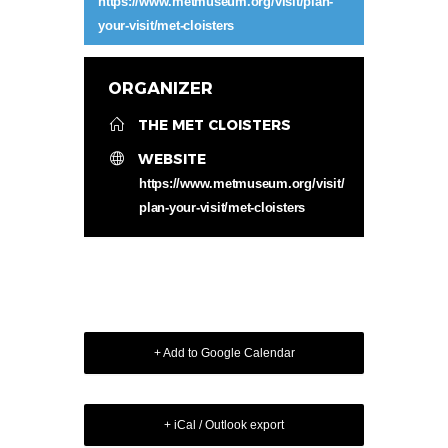
https://www.metmuseum.org/visit/plan-
your-visit/met-cloisters
ORGANIZER
THE MET CLOISTERS
WEBSITE
https://www.metmuseum.org/visit/
plan-your-visit/met-cloisters
+ Add to Google Calendar
+ iCal / Outlook export