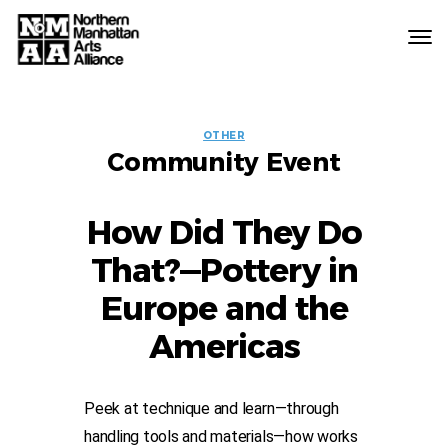
Northern
Manhattan
Arts
EVENT
Alliance
OTHER
Community Event
LABELS
How Did They Do
That?—Pottery in
Europe and the
Americas
Peek at technique and learn—through
handling tools and materials—how works