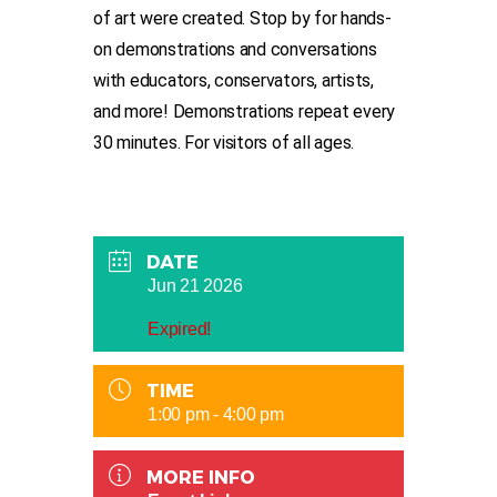
of art were created. Stop by for hands-
on demonstrations and conversations
with educators, conservators, artists,
and more! Demonstrations repeat every
30 minutes. For visitors of all ages.
DATE
Jun 21 2026
Expired!
TIME
1:00 pm - 4:00 pm
MORE INFO