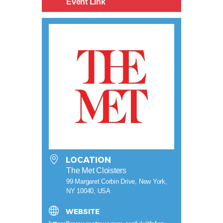
Event Link
LOCATION
The Met Cloisters
99 Margaret Corbin Drive, New York,
NY 10040, USA
WEBSITE