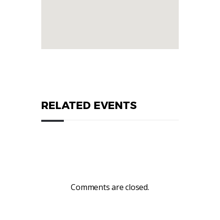
RELATED EVENTS
Comments are closed.