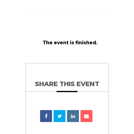
The event is finished.
SHARE THIS EVENT