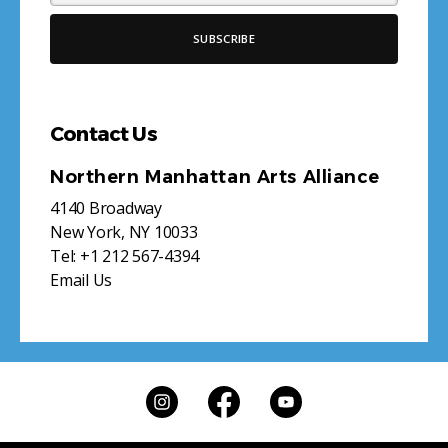
Contact Us
Northern Manhattan Arts Alliance
4140 Broadway
New York, NY 10033
Tel:
+1 212 567-4394
Email Us