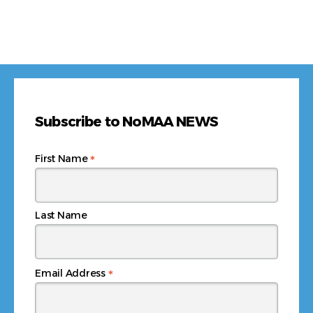
Subscribe to NoMAA NEWS
*
First Name
Last Name
*
Email Address