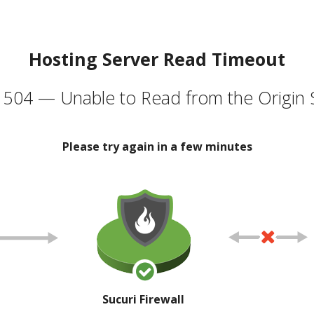
Hosting Server Read Timeout
504 — Unable to Read from the Origin 
Please try again in a few minutes
Sucuri Firewall