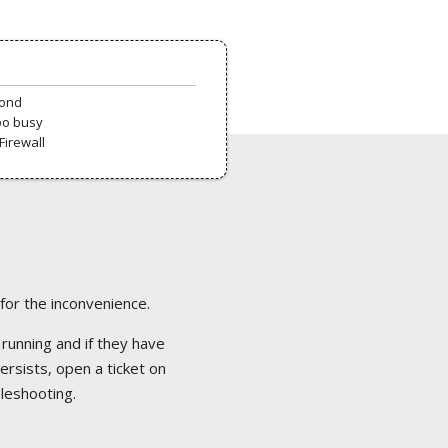
pond
oo busy
Firewall
 for the inconvenience.
 running and if they have
ersists, open a ticket on
bleshooting.