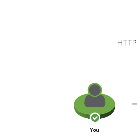
HTTP 
You