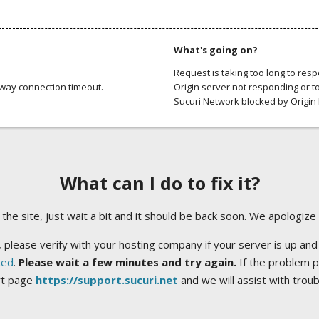
What's going on?
Request is taking too long to res
way connection timeout.
Origin server not responding or t
Sucuri Network blocked by Origin 
What can I do to fix it?
ng the site, just wait a bit and it should be back soon. We apologize
 please verify with your hosting company if your server is up and
ted
.
Please wait a few minutes and try again.
If the problem p
rt page
https://support.sucuri.net
and we will assist with trou