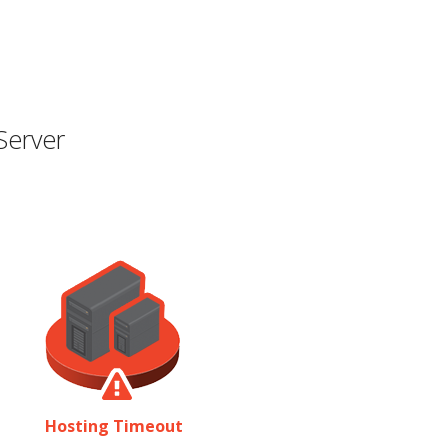
Server
Hosting Timeout