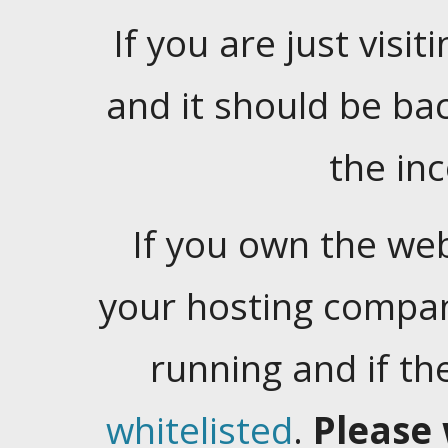
If you are just visiti
and it should be ba
the in
If you own the web
your hosting company
running and if t
whitelisted
.
Please