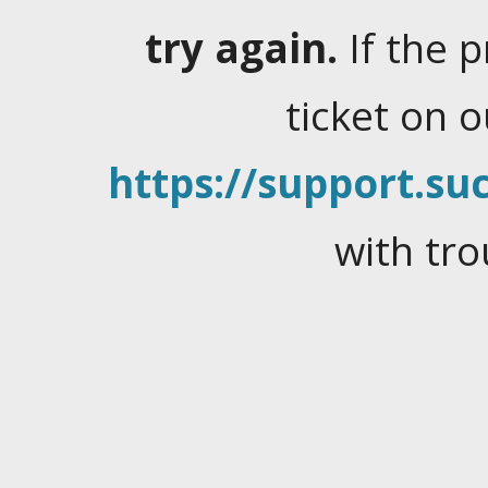
try again.
If the 
ticket on 
https://support.suc
with tro