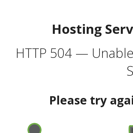
Hosting Ser
HTTP 504 — Unable 
S
Please try aga