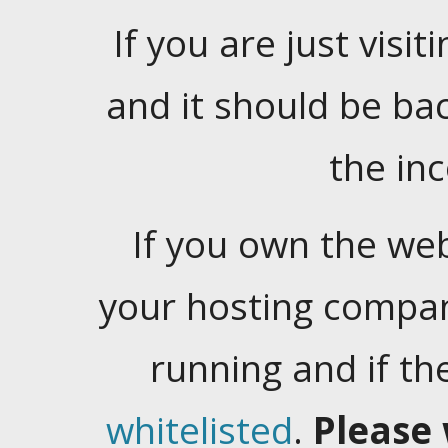
If you are just visiti
and it should be ba
the in
If you own the web
your hosting company
running and if t
whitelisted
.
Please