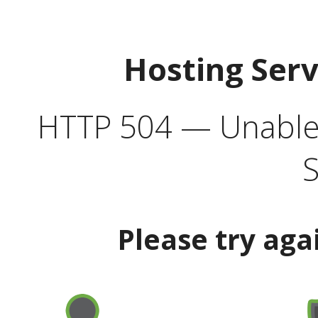
Hosting Ser
HTTP 504 — Unable 
S
Please try aga