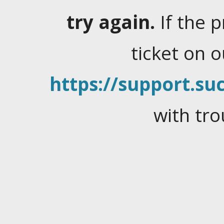
try again.
If the 
ticket on 
https://support.suc
with tro