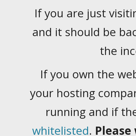
If you are just visiti
and it should be ba
the in
If you own the web
your hosting company
running and if t
whitelisted
.
Please