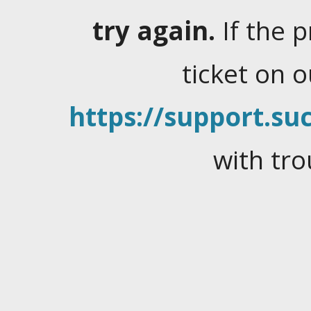
try again.
If the 
ticket on 
https://support.suc
with tro