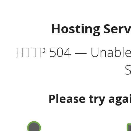
Hosting Ser
HTTP 504 — Unable 
S
Please try aga