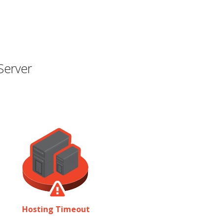
Server
Hosting Timeout