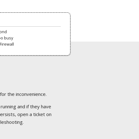
pond
oo busy
Firewall
 for the inconvenience.
 running and if they have
ersists, open a ticket on
bleshooting.