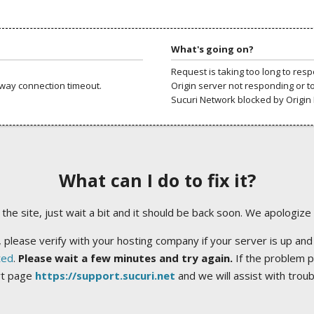
What's going on?
Request is taking too long to res
way connection timeout.
Origin server not responding or t
Sucuri Network blocked by Origin 
What can I do to fix it?
ng the site, just wait a bit and it should be back soon. We apologize
 please verify with your hosting company if your server is up and
ted
.
Please wait a few minutes and try again.
If the problem p
rt page
https://support.sucuri.net
and we will assist with trou