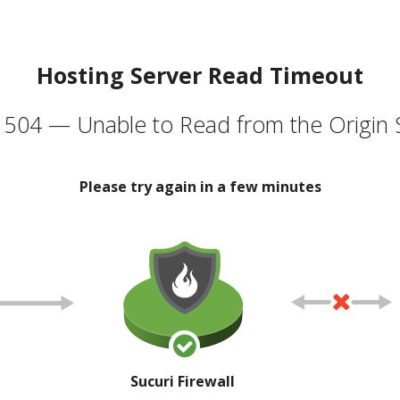
Hosting Server Read Timeout
504 — Unable to Read from the Origin 
Please try again in a few minutes
Sucuri Firewall