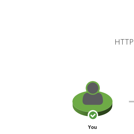
HTTP 
You