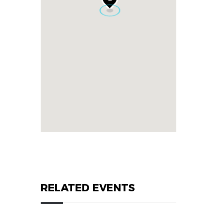
RELATED EVENTS