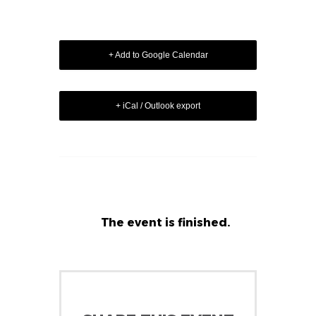
+ Add to Google Calendar
+ iCal / Outlook export
The event is finished.