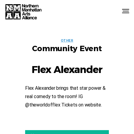
Northern
Manhattan
Arts
EVENT
Alliance
OTHER
Community Event
LABELS
Flex Alexander
Flex Alexander brings that star power &
real comedy to the room! IG
@theworldofflex Tickets on website.