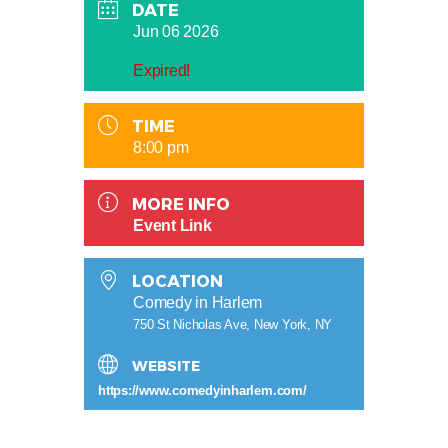
DATE
Jun 06 2026
Expired!
TIME
8:00 pm
MORE INFO
Event Link
LOCATION
Comedy in Harlem
750 St Nicholas Ave, New York, NY
WEBSITE
https://www.comedyinharlem.com/