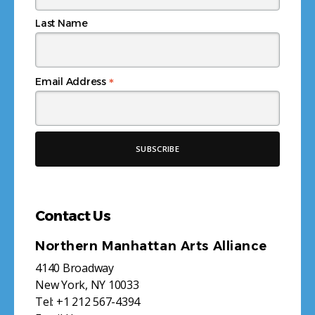
Last Name
*
Email Address
Contact Us
Northern Manhattan Arts Alliance
4140 Broadway
New York, NY 10033
Tel:
+1 212 567-4394