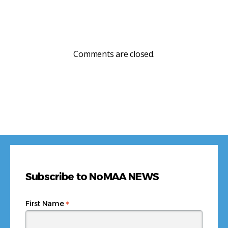
Comments are closed.
Subscribe to NoMAA NEWS
*
First Name