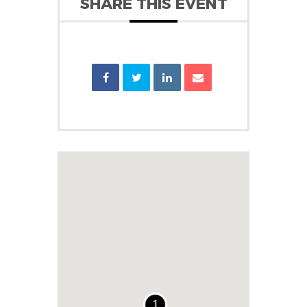
SHARE THIS EVENT
1