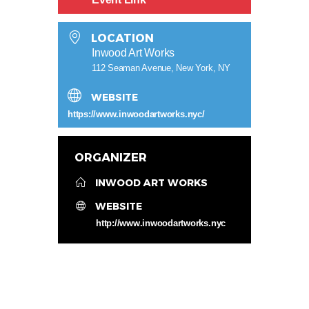
LOCATION
Inwood Art Works
112 Seaman Avenue, New York, NY
WEBSITE
https://www.inwoodartworks.nyc/
ORGANIZER
INWOOD ART WORKS
WEBSITE
http://www.inwoodartworks.nyc