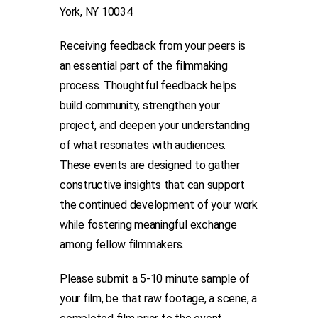
York, NY 10034
Receiving feedback from your peers is
an essential part of the filmmaking
process. Thoughtful feedback helps
build community, strengthen your
project, and deepen your understanding
of what resonates with audiences.
These events are designed to gather
constructive insights that can support
the continued development of your work
while fostering meaningful exchange
among fellow filmmakers.
Please submit a 5-10 minute sample of
your film, be that raw footage, a scene, a