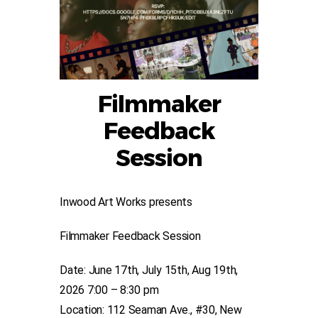
Filmmaker
Feedback
Session
Inwood Art Works presents
Filmmaker Feedback Session
Date: June 17th, July 15th, Aug 19th,
2026 7:00 – 8:30 pm
Location: 112 Seaman Ave., #30, New