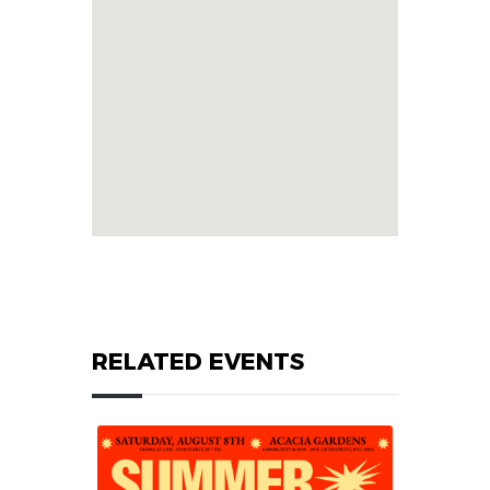
RELATED EVENTS