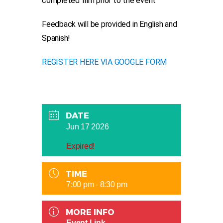
completed film prior to the event
Feedback will be provided in English and
Spanish!
REGISTER HERE VIA GOOGLE FORM
DATE
Jun 17 2026
Expired!
TIME
7:00 pm - 8:30 pm
MORE INFO
Event Link