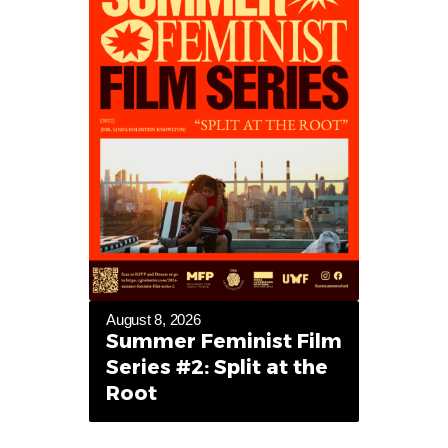
August 8, 2026
Summer Feminist Film
Series #2: Split at the
Root