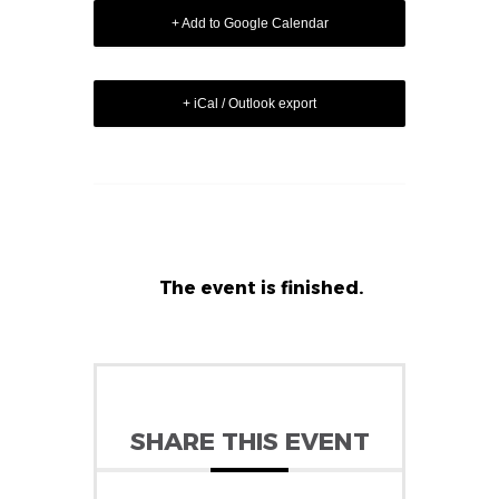
+ Add to Google Calendar
+ iCal / Outlook export
The event is finished.
SHARE THIS EVENT