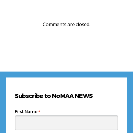
Comments are closed.
Subscribe to NoMAA NEWS
*
First Name