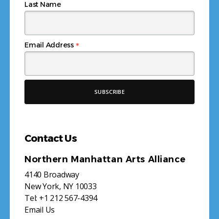
Last Name
*
Email Address
Contact Us
Northern Manhattan Arts Alliance
4140 Broadway
New York, NY 10033
Tel:
+1 212 567-4394
Email Us