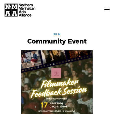
Northern
Manhattan
Arts
EVENT
Alliance
FILM
Community Event
LABELS