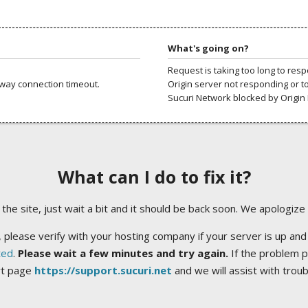
What's going on?
Request is taking too long to res
way connection timeout.
Origin server not responding or t
Sucuri Network blocked by Origin 
What can I do to fix it?
ng the site, just wait a bit and it should be back soon. We apologize
 please verify with your hosting company if your server is up and
ted
.
Please wait a few minutes and try again.
If the problem p
rt page
https://support.sucuri.net
and we will assist with trou