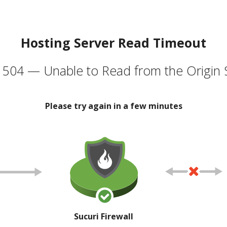
Hosting Server Read Timeout
504 — Unable to Read from the Origin 
Please try again in a few minutes
Sucuri Firewall