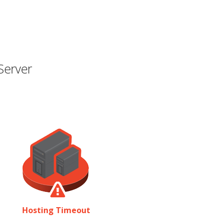
Server
Hosting Timeout