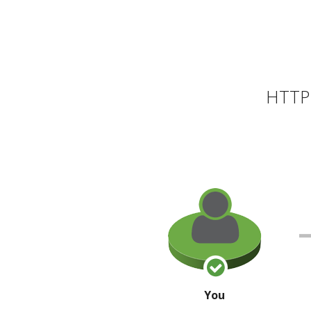
HTTP 
You