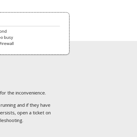
pond
oo busy
Firewall
 for the inconvenience.
 running and if they have
ersists, open a ticket on
bleshooting.