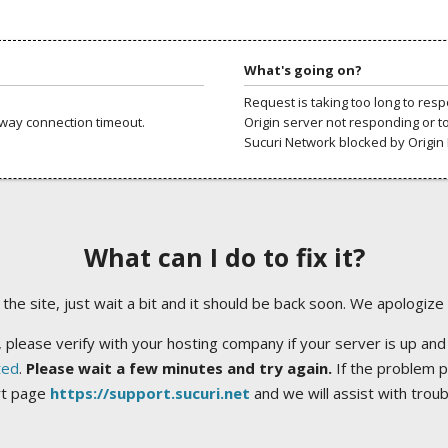
What's going on?
Request is taking too long to res
way connection timeout.
Origin server not responding or t
Sucuri Network blocked by Origin 
What can I do to fix it?
ng the site, just wait a bit and it should be back soon. We apologize
 please verify with your hosting company if your server is up and
ted
.
Please wait a few minutes and try again.
If the problem p
rt page
https://support.sucuri.net
and we will assist with trou