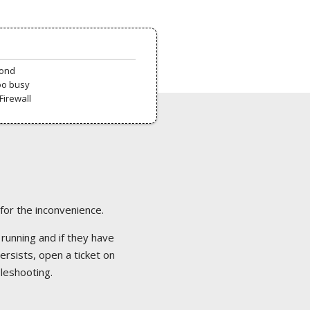
pond
oo busy
Firewall
 for the inconvenience.
 running and if they have
ersists, open a ticket on
bleshooting.