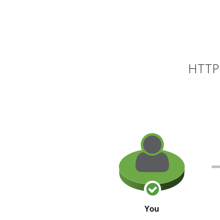
HTTP 
You