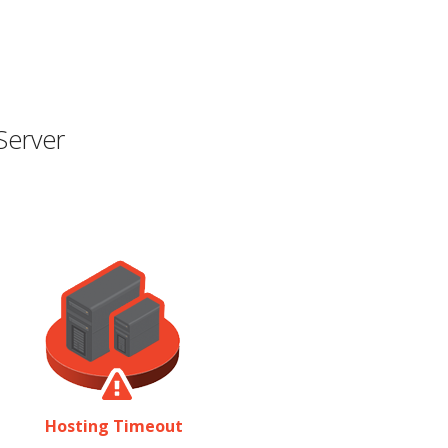
Server
Hosting Timeout