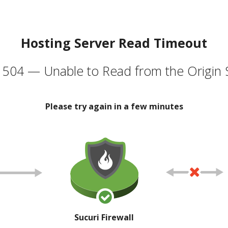
Hosting Server Read Timeout
504 — Unable to Read from the Origin 
Please try again in a few minutes
Sucuri Firewall