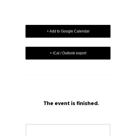
+ Add to Google Calendar
+ iCal / Outlook export
The event is finished.