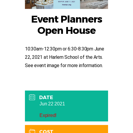
Event Planners
Open House
10:30am-12:30pm or 6:30-8:30pm June
22, 2021 at Harlem School of the Arts.
See event image for more information.
DATE
Jun 22 2021
Expired!
COST