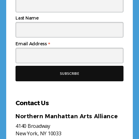
Last Name
*
Email Address
Contact Us
Northern Manhattan Arts Alliance
4140 Broadway
New York, NY 10033