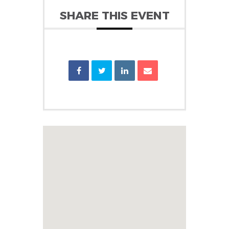
SHARE THIS EVENT