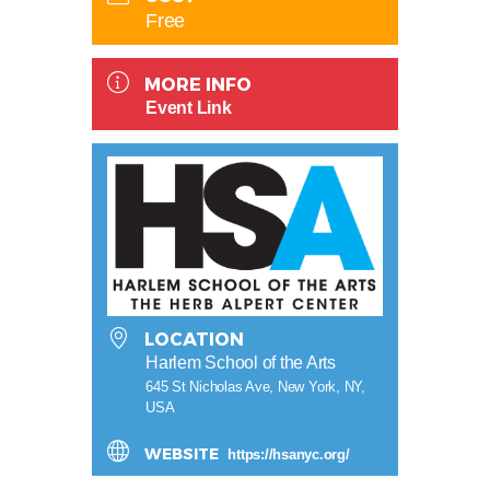
Free
MORE INFO
Event Link
LOCATION
Harlem School of the Arts
645 St Nicholas Ave, New York, NY,
USA
WEBSITE
https://hsanyc.org/