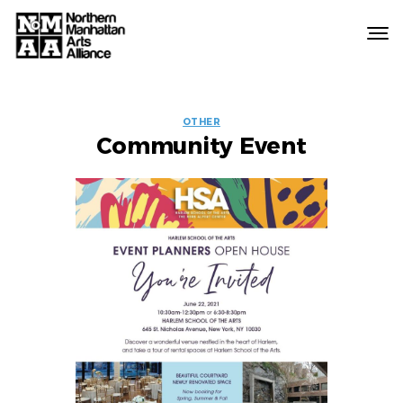
Northern
Manhattan
Arts
EVENT
Alliance
OTHER
Community Event
LABELS