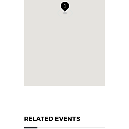
1
RELATED EVENTS