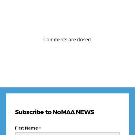
Comments are closed.
Subscribe to NoMAA NEWS
*
First Name