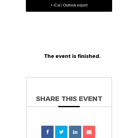
+ iCal / Outlook export
The event is finished.
SHARE THIS EVENT