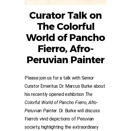
Curator Talk on
The Colorful
World of Pancho
Fierro, Afro-
Peruvian Painter
Please join us for a talk with Senior
Curator Emeritus Dr. Marcus Burke about
his recently opened exhibition
The
Colorful World of Pancho Fierro, Afro-
Peruvian Painter
. Dr. Burke will discuss
Fierro’s vivid depictions of Peruvian
society, highlighting the extraordinary