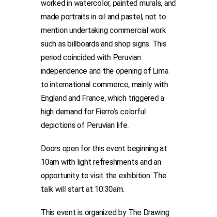
worked in watercolor, painted murals, and
made portraits in oil and pastel, not to
mention undertaking commercial work
such as billboards and shop signs. This
period coincided with Peruvian
independence and the opening of Lima
to international commerce, mainly with
England and France, which triggered a
high demand for Fierro’s colorful
depictions of Peruvian life.
Doors open for this event beginning at
10am with light refreshments and an
opportunity to visit the exhibition. The
talk will start at 10:30am.
This event is organized by The Drawing