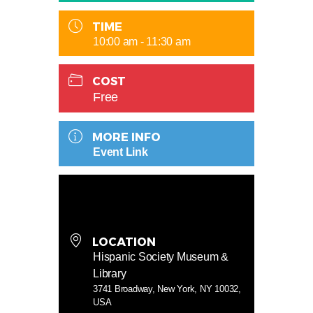
TIME
10:00 am - 11:30 am
COST
Free
MORE INFO
Event Link
LOCATION
Hispanic Society Museum &
Library
3741 Broadway, New York, NY 10032,
USA