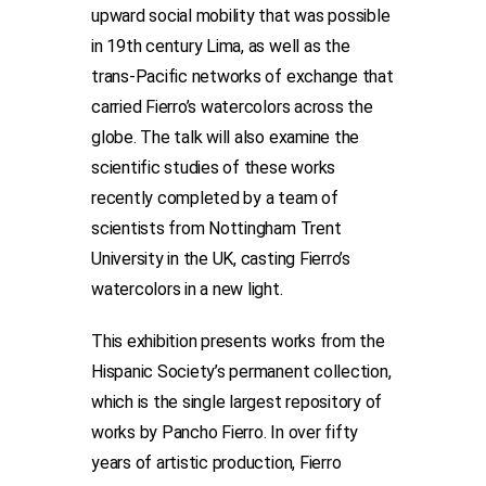
upward social mobility that was possible
in 19th century Lima, as well as the
trans-Pacific networks of exchange that
carried Fierro’s watercolors across the
globe. The talk will also examine the
scientific studies of these works
recently completed by a team of
scientists from Nottingham Trent
University in the UK, casting Fierro’s
watercolors in a new light.
This exhibition presents works from the
Hispanic Society’s permanent collection,
which is the single largest repository of
works by Pancho Fierro. In over fifty
years of artistic production, Fierro