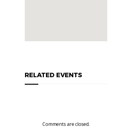
RELATED EVENTS
Comments are closed.