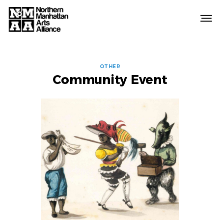
Northern
Manhattan
Arts
EVENT
Alliance
OTHER
Community Event
LABELS