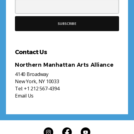
Contact Us
Northern Manhattan Arts Alliance
4140 Broadway
New York, NY 10033
Tel:
+1 212 567-4394
Email Us