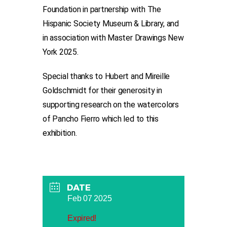
Foundation in partnership with The
Hispanic Society Museum & Library, and
in association with Master Drawings New
York 2025.
Special thanks to Hubert and Mireille
Goldschmidt for their generosity in
supporting research on the watercolors
of Pancho Fierro which led to this
exhibition.
DATE
Feb 07 2025
Expired!