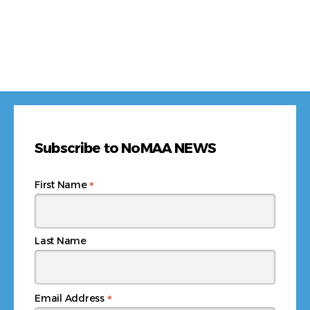
Subscribe to NoMAA NEWS
*
First Name
Last Name
*
Email Address