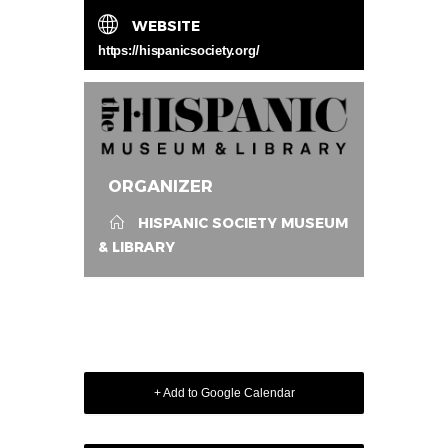
WEBSITE
https://hispanicsociety.org/
ORGANIZER
HISPANIC SOCIETY MUSEUM
& LIBRARY
+ Add to Google Calendar