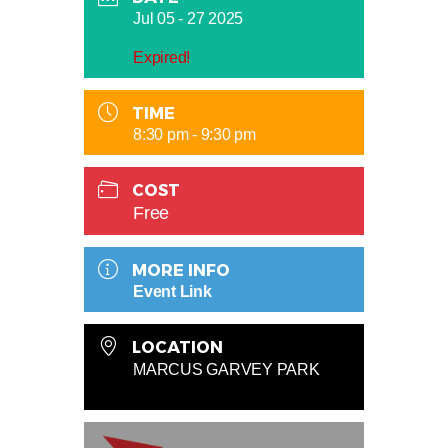
Jul 05 - 27 2025
Expired!
TIME
8:30 pm - 9:30 pm
COST
Free
MORE INFO
Event Link
LOCATION
MARCUS GARVEY PARK