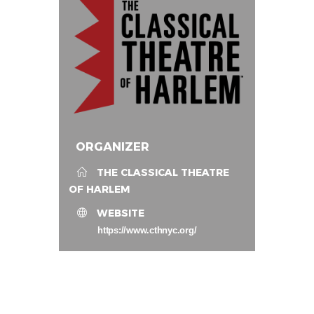
ORGANIZER
THE CLASSICAL THEATRE
OF HARLEM
WEBSITE
https://www.cthnyc.org/