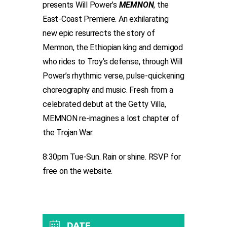
presents Will Power’s
MEMNON
, the
East-Coast Premiere. An exhilarating
new epic resurrects the story of
Memnon, the Ethiopian king and demigod
who rides to Troy’s defense, through Will
Power’s rhythmic verse, pulse-quickening
choreography and music. Fresh from a
celebrated debut at the Getty Villa,
MEMNON re-imagines a lost chapter of
the Trojan War.
8:30pm Tue-Sun. Rain or shine. RSVP for
free on the website.
DATE