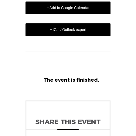
+ Add to Google Calendar
+ iCal / Outlook export
The event is finished.
SHARE THIS EVENT