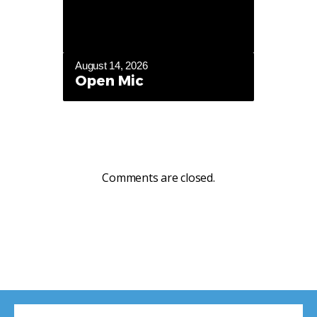
August 14, 2026
Open Mic
Comments are closed.