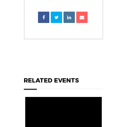
RELATED EVENTS