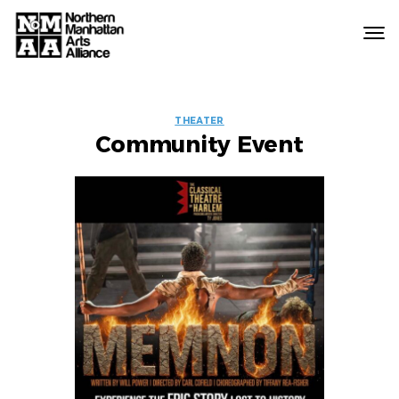
Northern
Manhattan
Arts
EVENT
Alliance
THEATER
Community Event
LABELS