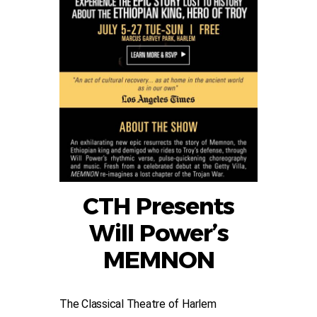
CTH Presents
Will Power’s
MEMNON
The Classical Theatre of Harlem