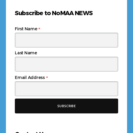
Subscribe to NoMAA NEWS
*
First Name
Last Name
*
Email Address