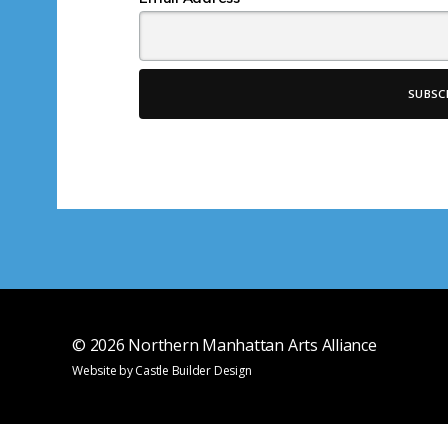
*
© 2026
Northern Manhattan Arts Alliance
Website by
Castle Builder Design