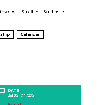
town Arts Stroll
Studios
ship
Calendar
DATE
Jul 05 - 27 2025
Expired!