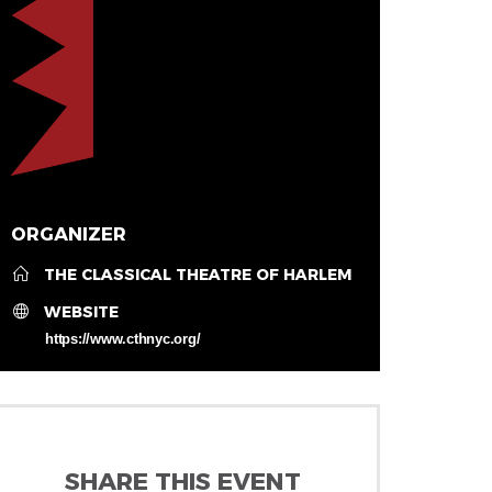
ORGANIZER
THE CLASSICAL THEATRE OF HARLEM
WEBSITE
https://www.cthnyc.org/
SHARE THIS EVENT