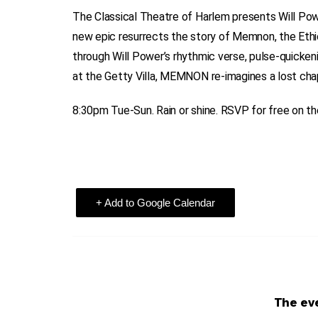
The Classical Theatre of Harlem presents Will Po
new epic resurrects the story of Memnon, the Ethi
through Will Power’s rhythmic verse, pulse-quicke
at the Getty Villa, MEMNON re-imagines a lost chap
8:30pm Tue-Sun. Rain or shine. RSVP for free on t
+ Add to Google Calendar
The eve