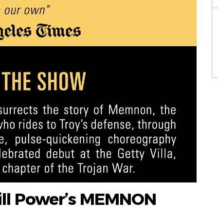
ill Power’s MEMNON