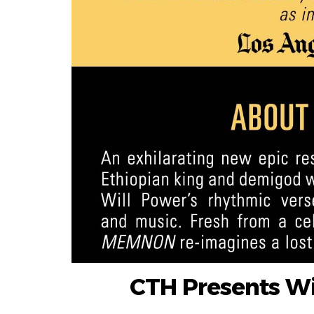
CTH Presents W