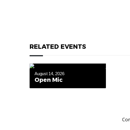
RELATED EVENTS
August 14, 2026
Open Mic
Com