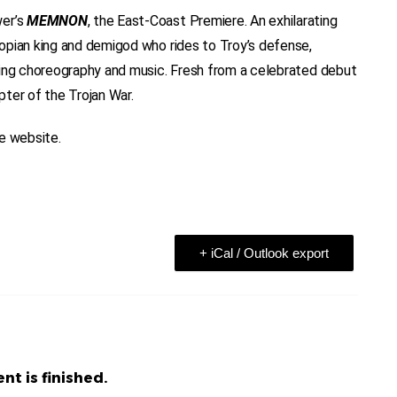
wer’s
MEMNON
, the East-Coast Premiere. An exhilarating
opian king and demigod who rides to Troy’s defense,
ning choreography and music. Fresh from a celebrated debut
ter of the Trojan War.
he website.
+ iCal / Outlook export
nt is finished.