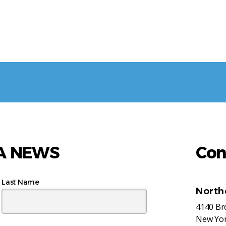
AA NEWS
Con
Last Name
North
4140 B
New Yor