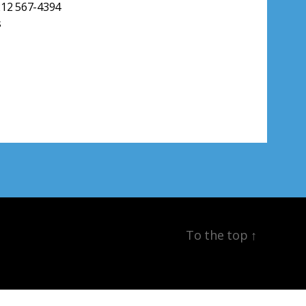
212 567-4394
s
To the top
↑