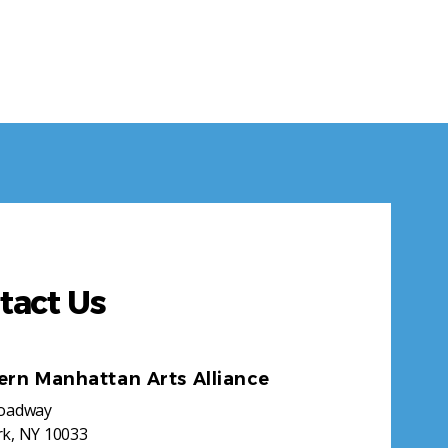
tact Us
ern Manhattan Arts Alliance
roadway
k, NY 10033