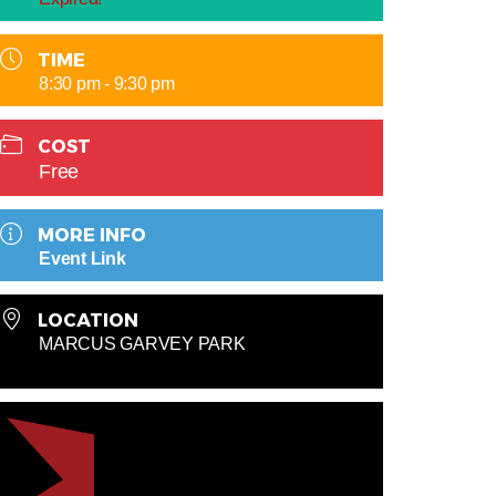
TIME
8:30 pm - 9:30 pm
COST
Free
MORE INFO
Event Link
LOCATION
MARCUS GARVEY PARK