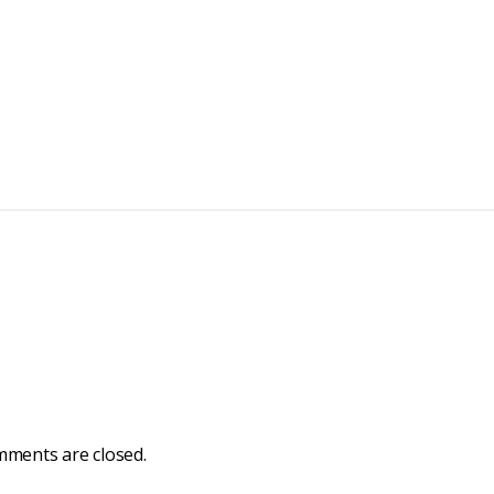
ments are closed.