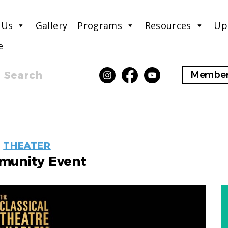
 Us
Gallery
Programs
Resources
Up
e
Search
Member
EVENT
THEATER
LABELS
unity Event