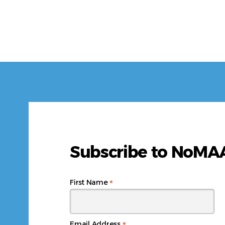
Subscribe to NoM
*
First Name
Email Address