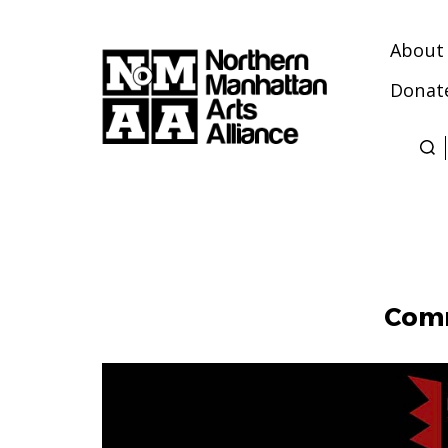
About
Donat
Northern
Manhattan
Arts
Alliance
Comm