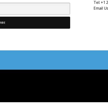
Tel:
+1 
Email U